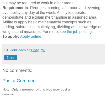
but may be required to work in other areas.
Requirements:
Requires morning, afternoon and evening
availability any day of the week. Ability to operate,
demonstrate and explain merchandise in assigned area.
Ability to apply basic mathematical concepts such as
adding, subtracting, multiplying, dividing and knowledge of
weights and measures. For more,
see the job posting
.
To apply:
Apply online
.
STLJobCoach
at
11:32 PM
Share
No comments:
Post a Comment
Note: Only a member of this blog may post a
comment.