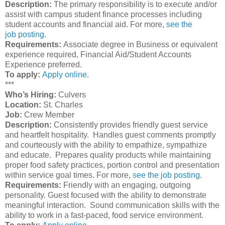
Description:
The primary responsibility is to execute and/or
assist with campus student finance processes including
student accounts and financial aid. For more,
see the
job posting
.
Requirements:
Associate degree in Business or equivalent
experience required, Financial Aid/Student Accounts
Experience preferred.
To apply:
Apply online
.
***
Who’s Hiring:
Culvers
Location:
St. Charles
Job:
Crew Member
Description:
Consistently provides friendly guest service
and heartfelt hospitality. Handles guest comments promptly
and courteously with the ability to empathize, sympathize
and educate. Prepares quality products while maintaining
proper food safety practices, portion control and presentation
within service goal times. For more,
see the job posting
.
Requirements:
Friendly with an engaging, outgoing
personality. Guest focused with the ability to demonstrate
meaningful interaction. Sound communication skills with the
ability to work in a fast-paced, food service environment.