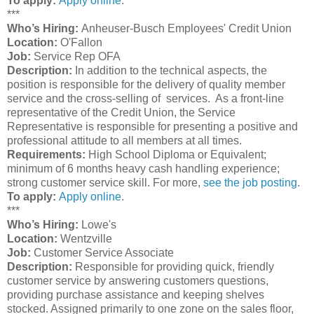
To apply:
Apply online
.
***
Who’s Hiring:
Anheuser-Busch Employees' Credit Union
Location:
O'Fallon
Job:
Service Rep OFA
Description:
In addition to the technical aspects, the
position is responsible for the delivery of quality member
service and the cross-selling of services. As a front-line
representative of the Credit Union, the Service
Representative is responsible for presenting a positive and
professional attitude to all members at all times.
Requirements:
High School Diploma or Equivalent;
minimum of 6 months heavy cash handling experience;
strong customer service skill. For more,
see the job posting
.
To apply:
Apply online
.
***
Who’s Hiring:
Lowe's
Location:
Wentzville
Job:
Customer Service Associate
Description:
Responsible for providing quick, friendly
customer service by answering customers questions,
providing purchase assistance and keeping shelves
stocked. Assigned primarily to one zone on the sales floor,