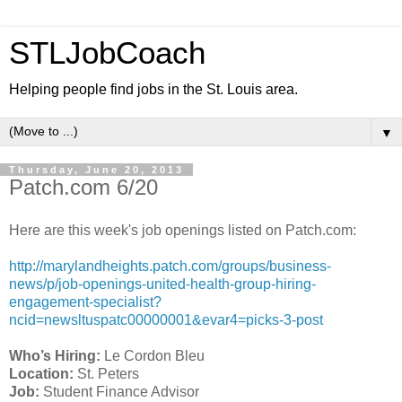
STLJobCoach
Helping people find jobs in the St. Louis area.
▼
Thursday, June 20, 2013
Patch.com 6/20
Here are this week's job openings listed on Patch.com:
http://marylandheights.patch.com/groups/business-
news/p/job-openings-united-health-group-hiring-
engagement-specialist?
ncid=newsltuspatc00000001&evar4=picks-3-post
Who’s Hiring:
Le Cordon Bleu
Location:
St. Peters
Job:
Student Finance Advisor