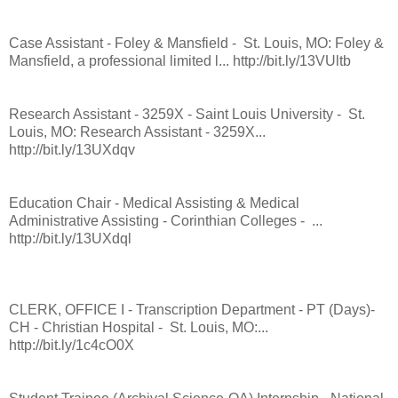
Case Assistant - Foley & Mansfield - St. Louis, MO: Foley &
Mansfield, a professional limited l... http://bit.ly/13VUltb
Research Assistant - 3259X - Saint Louis University - St.
Louis, MO: Research Assistant - 3259X...
http://bit.ly/13UXdqv
Education Chair - Medical Assisting & Medical
Administrative Assisting - Corinthian Colleges - ...
http://bit.ly/13UXdql
CLERK, OFFICE I - Transcription Department - PT (Days)-
CH - Christian Hospital - St. Louis, MO:...
http://bit.ly/1c4cO0X