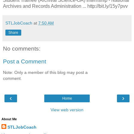
Student Trainee (Archival Science-OA) Internship - National
Archives and Records Administration ... http://bit.ly/15y7pvv
STLJobCoach
at
7:50 AM
Share
No comments:
Post a Comment
Note: Only a member of this blog may post a
comment.
‹
›
Home
View web version
About Me
STLJobCoach