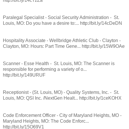
http://bit.ly/14cTzZa
Paralegal Specialist - Social Security Administration - St.
Louis, MO: Do you have a desire to:... http://bit.ly/14cDeDN
Hospitality Associate - Wellbridge Athletic Club - Clayton -
Clayton, MO: Hours: Part Time Gene... http://bit.ly/15W9OAe
Scanner - Esse Health - St. Louis, MO: The Scanner is
responsible for performing a variety of o...
http://bit.ly/149URUF
Receptionist - (St. Louis, MO) - Quality Systems, Inc. - St.
Louis, MO: QSI Inc. /NextGen Healt... http://bit.ly/1ceKOHX
Code Enforcement Officer - City of Maryland Heights, MO -
Maryland Heights, MO: The Code Enforc...
http://bit.ly/15O69V1