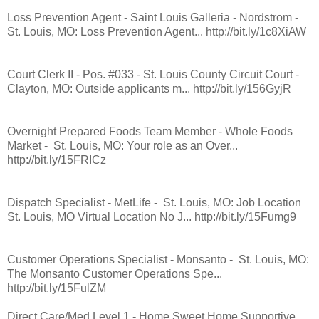
Loss Prevention Agent - Saint Louis Galleria - Nordstrom -
St. Louis, MO: Loss Prevention Agent... http://bit.ly/1c8XiAW
Court Clerk II - Pos. #033 - St. Louis County Circuit Court -
Clayton, MO: Outside applicants m... http://bit.ly/156GyjR
Overnight Prepared Foods Team Member - Whole Foods
Market - St. Louis, MO: Your role as an Over...
http://bit.ly/15FRICz
Dispatch Specialist - MetLife - St. Louis, MO: Job Location
St. Louis, MO Virtual Location No J... http://bit.ly/15Fumg9
Customer Operations Specialist - Monsanto - St. Louis, MO:
The Monsanto Customer Operations Spe...
http://bit.ly/15FulZM
Direct Care/Med Level 1 - Home Sweet Home Supportive