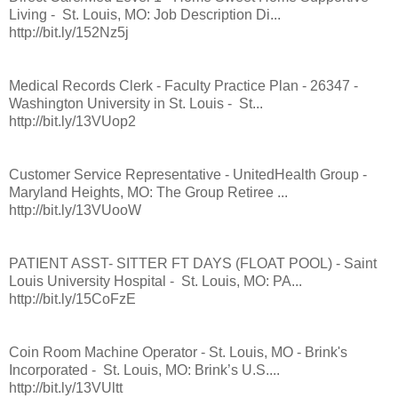
Living - St. Louis, MO: Job Description Di...
http://bit.ly/152Nz5j
Medical Records Clerk - Faculty Practice Plan - 26347 -
Washington University in St. Louis - St...
http://bit.ly/13VUop2
Customer Service Representative - UnitedHealth Group -
Maryland Heights, MO: The Group Retiree ...
http://bit.ly/13VUooW
PATIENT ASST- SITTER FT DAYS (FLOAT POOL) - Saint
Louis University Hospital - St. Louis, MO: PA...
http://bit.ly/15CoFzE
Coin Room Machine Operator - St. Louis, MO - Brink's
Incorporated - St. Louis, MO: Brink’s U.S....
http://bit.ly/13VUltt