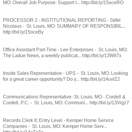
MO: Overall Job Purpose: Support t... http://bit.ly/15oceRO
PROCESSOR 2 - INSTITUTIONAL REPORTING - Stifel
Nicolaus - St. Louis, MO: SUMMARY OF RESPONSIBIL...
http://bit.ly/15oceBy
Office Assistant Part-Time - Lee Enterprises - St. Louis, MO:
The Ladue News, a weekly publicat... http://bit.ly/13WlI7x
Inside Sales Representative - UPS - St. Louis, MO: Looking
for a great career opportunity? Do y... http://bit.ly/14uvIZ2
Communications Representative- St. Louis, MO - Cordell &
Cordell, P.C. - St. Louis, MO: Communi... http://bit.ly/13Vrgz7
Records Clerk II; Entry Level - Kemper Home Service
Companies - St. Louis, MO: Kemper Home Serv...