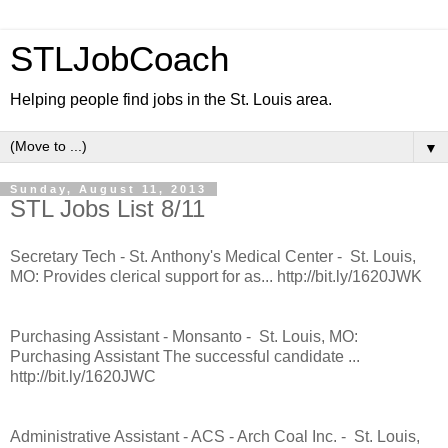
STLJobCoach
Helping people find jobs in the St. Louis area.
▼
Sunday, August 11, 2013
STL Jobs List 8/11
Secretary Tech - St. Anthony's Medical Center - St. Louis,
MO: Provides clerical support for as... http://bit.ly/1620JWK
Purchasing Assistant - Monsanto - St. Louis, MO:
Purchasing Assistant The successful candidate ...
http://bit.ly/1620JWC
Administrative Assistant - ACS - Arch Coal Inc. - St. Louis,