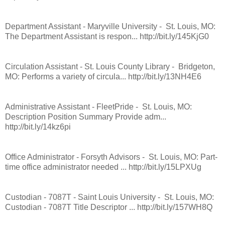
Department Assistant - Maryville University - St. Louis, MO:
The Department Assistant is respon... http://bit.ly/145KjG0
Circulation Assistant - St. Louis County Library - Bridgeton,
MO: Performs a variety of circula... http://bit.ly/13NH4E6
Administrative Assistant - FleetPride - St. Louis, MO:
Description Position Summary Provide adm...
http://bit.ly/14kz6pi
Office Administrator - Forsyth Advisors - St. Louis, MO: Part-
time office administrator needed ... http://bit.ly/15LPXUg
Custodian - 7087T - Saint Louis University - St. Louis, MO:
Custodian - 7087T Title Descriptor ... http://bit.ly/157WH8Q