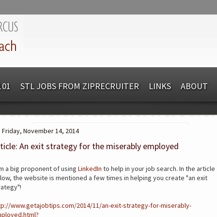
101
STL JOBS FROM ZIPRECRUITER
LINKS
ABOUT
Friday, November 14, 2014
ticle: An exit strategy for the miserably employed
am a big proponent of using
LinkedIn
to help in your job search. In the article
low, the website is mentioned a few times in helping you create "an exit
rategy"!
tp://www.getajobtips.com/2014/11/an-exit-strategy-for-miserably-
ployed.html?