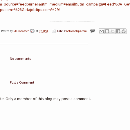
m_source=feedburner&utm_medium=email&utm_campaign=Feed%3A+Get
ipscom+%28Getajobtips.com%29#.
Posted by
STLJobCoach
at
8:54 PM
Labels:
GetAJobTips.com
No comments:
Post a Comment
te: Only a member of this blog may post a comment.