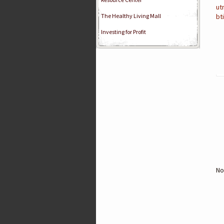
ut
The Healthy Living Mall
bt
Investing for Profit
No