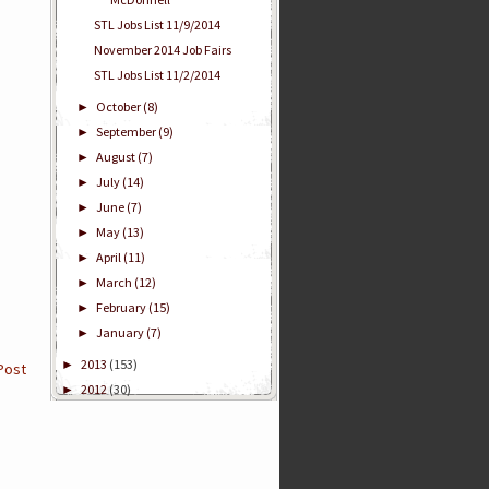
STL Jobs List 11/9/2014
November 2014 Job Fairs
STL Jobs List 11/2/2014
October
(8)
►
September
(9)
►
August
(7)
►
July
(14)
►
June
(7)
►
May
(13)
►
April
(11)
►
March
(12)
►
February
(15)
►
January
(7)
►
2013
(153)
►
Post
2012
(30)
►