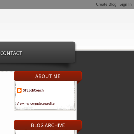
CONTACT
ABOUT ME
STLJobCoach
View my complete profile
BLOG ARCHIVE