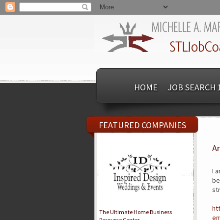
HOME
JOB SEARCH 
FEATURED COMPANIES
Ar
I 
be
st
ht
The Ultimate Home Business
em
Resource Center