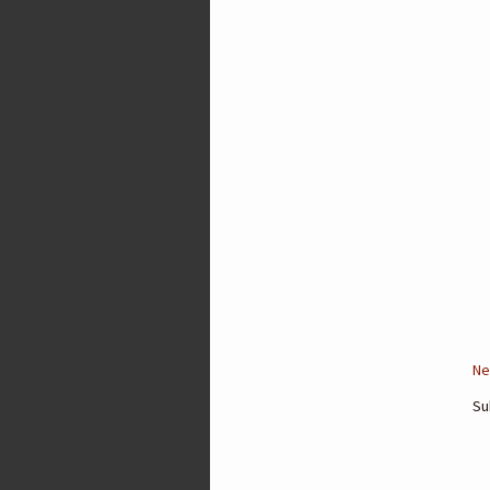
Ne
Su