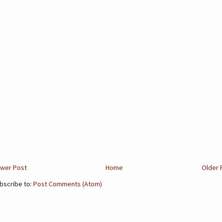
wer Post
Home
Older 
bscribe to:
Post Comments (Atom)