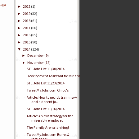
ajo
2022
(1)
►
2019
(32)
►
2018
(61)
►
2017
(66)
►
2016
(85)
►
2015
(90)
►
2014
(124)
▼
December
(9)
►
November
(12)
▼
STL Jobs List 11/30/2014
Development Assistant for Miriam
STL Jobs List 11/23/2014
TweetMyJobs.com Chico's
Article: How to get job training —
and a decent jo...
STL Jobs List 11/16/2014
Article: An exit strategy for the
miserably employed
The Family Arena is hiring!
TweetMyJobs.com Burns &
McDonnell