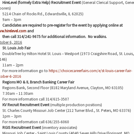
HireLevel (formely Extra Help) Recruitment Event
(General Clerical Support, Gene
borers)
5214 Chain of Rocks Rd., Edwardsville, IL 62025)
9am – 3pm
Candidates are required to pre-register for the event by applying online at
w.hirelevel.com
and
then call 314/241-9675 for additional information.
No walkins.
tober 6, 2016
St. Louis Job Fair
DoubleTree by Hilton Hotel St. Louis – Westport (1973 Craigshire Road, St. Louis
146)
11am – 2pm
For more information go to
https://choicecareerfairs.com/e/st-louis-career-fair-
tober-6-2016
Regions MO & IL Branch Banking Career Fair
Regions Bank, Second Floor (8182 Maryland Avenue, Clayton, MO 63105)
7:30am – 11:30am
For more information call 314/615-3507
KV Recruit Recruitment Event
(multiple production positions)
St. Charles County Missouri Job Center (212 Turner Blvd., St. Peters, MO 63376)
1pm – 3pm
For more information call 636/255-6060
RGIS Recruitment Event
(inventory associates)
Missouri Job Center - Saint Louis County (4040 Seven Hills Drive Florissant, MO