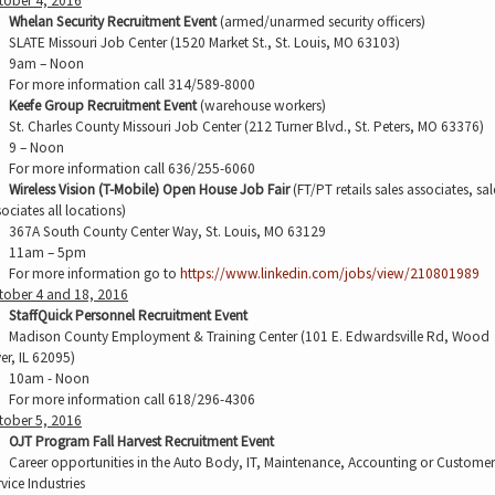
tober 4, 2016
Whelan Security Recruitment Event
(armed/unarmed security officers)
SLATE Missouri Job Center (1520 Market St., St. Louis, MO 63103)
9am – Noon
For more information call 314/589-8000
Keefe Group Recruitment Event
(warehouse workers)
St. Charles County Missouri Job Center (212 Turner Blvd., St. Peters, MO 63376)
9 – Noon
For more information call 636/255-6060
Wireless Vision (T-Mobile) Open House Job Fair
(FT/PT retails sales associates, sal
ociates all locations)
367A South County Center Way, St. Louis, MO 63129
11am – 5pm
For more information go to
https://www.linkedin.com/jobs/view/210801989
tober 4 and 18, 2016
StaffQuick Personnel Recruitment Event
Madison County Employment & Training Center (101 E. Edwardsville Rd, Wood
er, IL 62095)
10am - Noon
For more information call 618/296-4306
tober 5, 2016
OJT Program Fall Harvest Recruitment Event
Career opportunities in the Auto Body, IT, Maintenance, Accounting or Customer
vice Industries