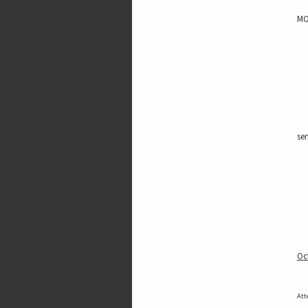
MO
ser
Oc
Att