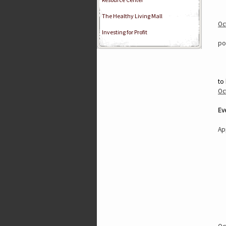
The Healthy Living Mall
Oc
Investing for Profit
po
to
Oc
Ev
Ap