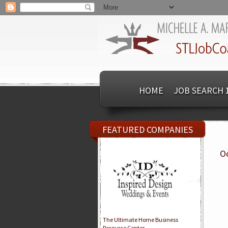
HOME
JOB SEARCH 
FEATURED COMPANIES
Oc
The Ultimate Home Business
Resource Center