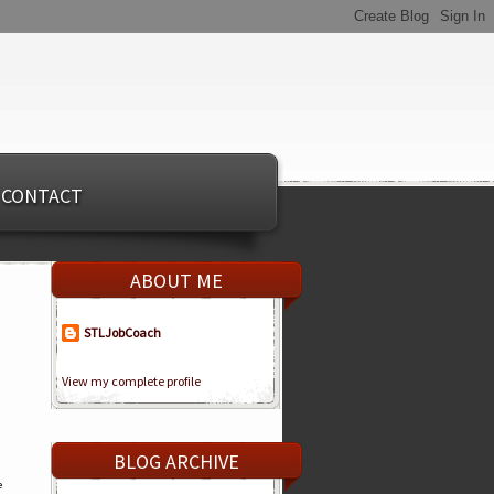
CONTACT
ABOUT ME
STLJobCoach
View my complete profile
BLOG ARCHIVE
e