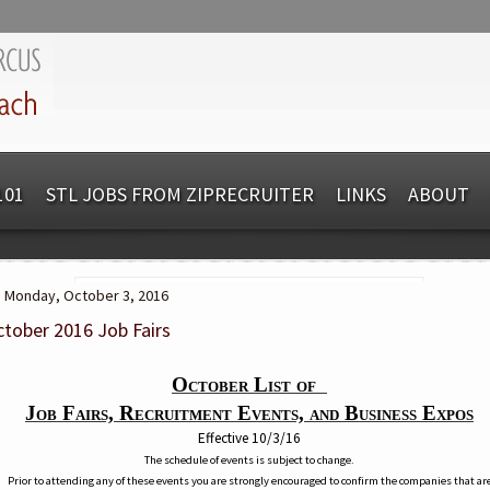
101
STL JOBS FROM ZIPRECRUITER
LINKS
ABOUT
Monday, October 3, 2016
tober 2016 Job Fairs
October List of
Job Fairs, Recruitment Events, and Business Expos
Effective 10/3/16
The schedule of events is subject to change.
Prior to attending any of these events you are strongly encouraged to confirm the companies that ar