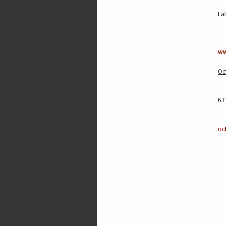
La
ww
Oc
63
oc