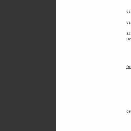
63
63
35
Oc
Oc
de