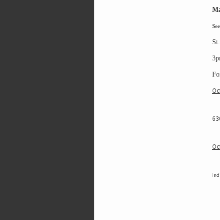
Ma
S
ee
St
3p
Fo
Oc
63
Oc
ind