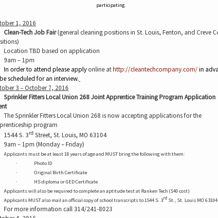
participating.
tober 1, 2016
Clean-Tech Job Fair
(general cleaning positions in St. Louis, Fenton, and Creve 
sitions)
Location TBD based on application
9am – 1pm
In order to attend please apply
online at
http://cleantechcompany.com/
in adv
 be scheduled
for an interview.
tober 3 – October 7, 2016
Sprinkler Fitters Local Union 268 Joint Apprentice Training Program Application
ent
The Sprinkler Fitters Local Union 268 is now accepting applications for the
prenticeship program
rd
1544 S. 3
Street, St. Louis, MO 63104
9am – 1pm (Monday – Friday)
Applicants must be at least 18 years of age and MUST bring the following with them:
Photo ID
·
Original Birth Certificate
·
HS diploma or GED Certificate
·
Applicants will also be required to complete an aptitude test at Ranken Tech ($40 cost)
rd
Applicants MUST also mail an official copy of school transcripts to 1544 S. 3
St., St. Louis MO 63104
For more information call 314/241-8023