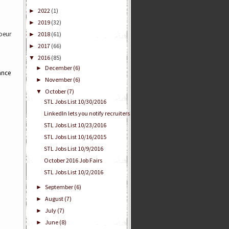
2022
(1)
►
2019
(32)
►
Coeur
2018
(61)
►
2017
(66)
►
2016
(85)
▼
December
(6)
►
ance
November
(6)
►
October
(7)
▼
STL Jobs List 10/30/2016
LinkedIn lets you notify recruiters
STL Jobs List 10/23/2016
STL Jobs List 10/16/2015
STL Jobs List 10/9/2016
October 2016 Job Fairs
STL Jobs List 10/2/2016
September
(6)
►
August
(7)
►
July
(7)
►
June
(8)
►