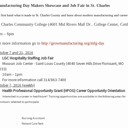
nufacturing Day Makers Showcase and Job Fair in St. Charles
first hand what is made in St. Charles County and
learn about modern
manufacturing and career 
. Charles Community College
 (
4601 Mid Rivers Mall Dr
., 
College Center
, 
Cott
m – 6pm
r more information go to 
http://growmanufacturing.org/mfg-day
tober 7 and 21, 2016
LGC Hospitality Staffing Job Fair
Missouri Job Center - Saint Louis County (4040 Seven Hills Drive Florissant, MO
033)
10am – 1pm
For more information call 314/863-7400
tober 7, 2016 (weekly)
Health Professional Opportunity Grant (HPOG) Career Opportunity Orientation
Interested in a career in healthcare?
Training opportunities are available in the following areas for
ividuals selected to participate
Nursing Assistant
·
Patient Care Tech
·