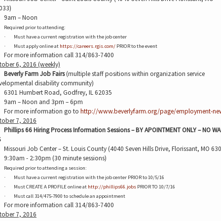
033)
9am – Noon
Required prior to attending:
Must have a current registration with the job center
·
Must apply online at
https://careers.rgis.com/
PRIOR to the event
·
For more information call 314/863-7400
tober 6, 2016 (weekly)
Beverly Farm Job Fairs
(multiple staff positions within organization service
velopmental disability community)
6301 Humbert Road, Godfrey, IL 62035
9am – Noon and 3pm – 6pm
For more information go to
http://www.beverlyfarm.org/page/employment-ne
tober 7, 2016
Phillips 66 Hiring Process Information Sessions – BY APOINTMENT ONLY – NO WA
S
Missouri Job Center – St. Louis County (4040 Seven Hills Drive, Florissant, MO 63
9:30am - 2:30pm (30 minute sessions)
Required prior to attending a session:
Must have a current registration with the job center PRIOR to 10/5/16
·
Must CREATE A PROFILE online at
http://phillips66.jobs
PRIOR TO 10/7/16
·
Must call 314/475-7900 to schedule an appointment
·
For more information call 314/863-7400
tober 7, 2016