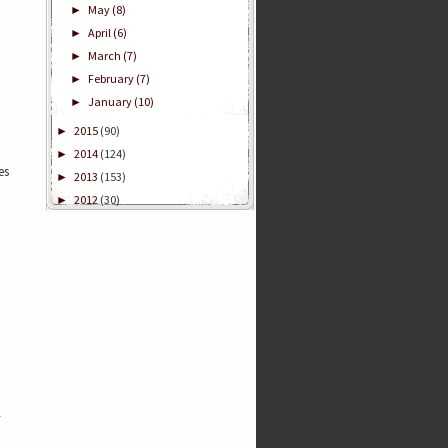
May
(8)
►
April
(6)
►
March
(7)
►
February
(7)
►
January
(10)
►
2015
(90)
►
2014
(124)
►
es
2013
(153)
►
2012
(30)
►