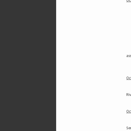
Oc
ass
Oc
Riv
Oc
Ser