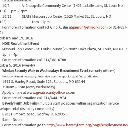
sessions to learn more.
10/5
Al Chappelle Community Center (1401 LaSalle Lane, St. Louis Mo
104)
1pm – 2pm
10/11
SLATE Missouri Job Center (1520 Market St., St. Louis, MO
103)
1pm – 2pm
For more information contact Gino Austin
atgaustin@stlworks.com
or 314/657-
24
tober 5 and 19, 2016
HDIS Recruitment Event
Missouri Job Center – St. Louis County (26 North Oaks Plaza, St. Louis, MO 6312
1pm – 4pm
For more information call 314/381-6700
tober 5, 2016 (weekly)
Whelan Security Walk-in Wednesdays Recruitment Event
(security officers)
No appointment necessary.
Interviews on-the-spot for qualified candidates.
1699 S. Hanley Road, Suite 125, St. Louis, MO 63144
7:30am – 5pm (every Wednesday)
Apply online at
www.greatsecurityofficers.com
For more information call 314/644-1974
Beverly Farm Job Fairs
(multiple staff positions within organization service
velopmental disability community)
6301 Humbert Road, Godfrey, IL 62035
9am – Noon
For more information go to
http://www.beverlyfarm.org/page/employment-ne