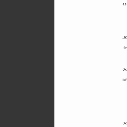
63
Oc
de
Oc
IN
Oc