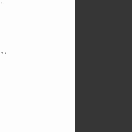
ral
, MO