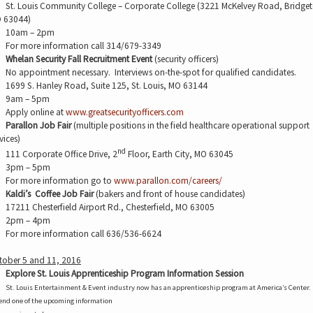
St. Louis Community College – Corporate College (3221 McKelvey Road, Bridge
 63044)
10am – 2pm
For more information call 314/679-3349
Whelan Security Fall Recruitment Event
(security officers)
No appointment necessary.
Interviews on-the-spot for qualified candidates.
1699 S. Hanley Road, Suite 125, St. Louis, MO 63144
9am – 5pm
Apply online at
www.greatsecurityofficers.com
Parallon Job Fair
(multiple positions in the field healthcare operational support
vices)
nd
111 Corporate Office Drive, 2
Floor, Earth City, MO 63045
3pm – 5pm
For more information go to
www.parallon.com/careers/
Kaldi’s
Coffee Job Fair
(bakers and front of house candidates)
17211 Chesterfield Airport Rd., Chesterfield, MO 63005
2pm – 4pm
For more information call 636/536-6624
tober 5 and 11, 2016
Explore St. Louis Apprenticeship Program Information Session
St. Louis Entertainment & Event industry now has an apprenticeship program at America’s Center.
end one of the upcoming information