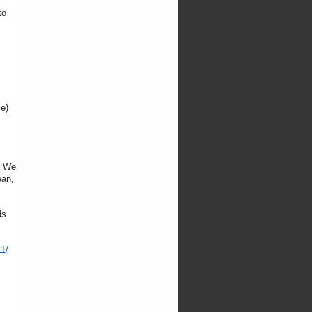
to
me)
. We
ean,
ds
1/