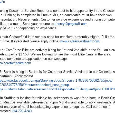
v2n
eking Customer Service Reps for a contract to hire opportunity in the Chesterf
ea. Training is completed in Eureka MO, so candidates must have their own
ansportation. Requirements: Customer service experience and strong compute
ills are a must! Send your resume to
shenry@pegstaff.com
y $12-$13 hr depending on experience
lmart Chesterfield is in serious need for cashiers, preferably nights. Full time
rt time. If interested please apply online.
www.careers.walmart.com
.
 at CareForce Elite are actively hiring for 1st and 2nd shift in the St. Louis ar
arting pay is $17.50. We are looking to hire the most Elite Cnas in the area.
ease complete an application on our webpage
w.careforceelite.com
S. Bank is hiring in St. Louis for Customer Service Advisors in our Collections
partment. Apply today!
tps://www.facebook.com/pg/
Banking-Jobs-St-Louis-
1787936708092790/jobs/
2263349778258/?source=
attached_post_group
tps://usbank.taleo.net/
careersection/10000/jobdetail.
ftl?lang=en&job=1800011
in Staffing is looking for reliable housekeepers to work for a hotel in Earth Cit
. Must be available between
7am-3pm
Mon-Fri and able to work weekends. A
ast one year of hotel housekeeping experience is required. Call our office if
terested
314-720-4240