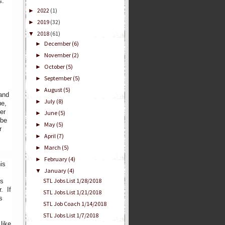
s.
2022
(1)
►
2019
(32)
►
2018
(61)
▼
December
(6)
►
November
(2)
►
October
(5)
►
September
(5)
►
August
(5)
►
 and
July
(8)
►
ue,
er
June
(5)
►
 be
May
(5)
►
r
April
(7)
►
March
(5)
►
February
(4)
►
is
January
(4)
▼
STL Jobs List 1/28/2018
ns
. If
STL Jobs List 1/21/2018
s
STL Job Coach 1/14/2018
STL Jobs List 1/7/2018
like