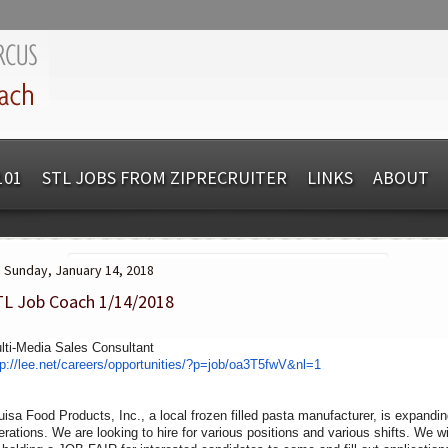
101
STL JOBS FROM ZIPRECRUITER
LINKS
ABOUT
Sunday, January 14, 2018
TL Job Coach 1/14/2018
lti-Media Sales Consultant
tp://lee.net/careers/
opportunities/?p=job/oa3T5fwV&
nl=1
uisa Food Products, Inc., a local frozen filled pasta manufacturer, is expandi
erations. We are looking to hire for various positions and various shifts. We wi