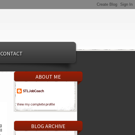
CONTACT
ABOUT ME
STLJobCoach
View my complete profile
BLOG ARCHIVE
ng
ll