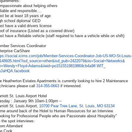
quirements:
mpassionate about helping others
liable and responsible....
st be at least 18 years of age
gh school diploma/ GED
st have a valid drivers license
oof of insurance (Listed as a covered driver)
st have a Reliable vehicle (staff required to have a vehicle while on shift)
mber Services Coordinator
terprise CarShare
tps://social.icims.com/job/
Member-Services-Coordinator-
Job-US-MO-St-Louis-
148605.
html?isd_source=other&isd_pub=
2422079&iis=Social+Networks&
sn=Wendy+Floyd-Adams&iieid=
po1515519819869cb4a9#.WlT_
JaHQA.facebook
e Heatherton Estates Apartments is currently looking to hire 2 Maintenance
chnicians please call
314-355-0663
if interested.
rriott St. Louis Airport Hotel
esday
: January 9th 10am-1:00pm --
rriott St. Louis Airport,
10700 Pear Tree Lane, St. Louis, MO 63134
me around back of the Hotel to Human Resources for an Interview.
ooking for Professional People who are Passionate about Hospitality"
 the spot interviews:
om Attendant
ne Cook