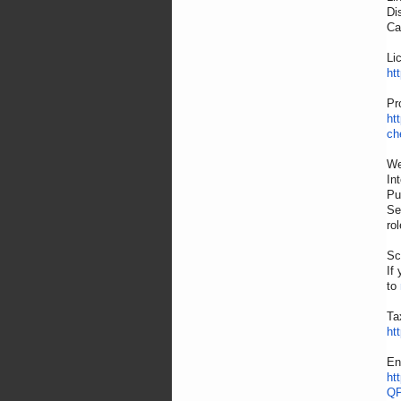
Di
Ca
Li
ht
Pr
ht
ch
We
In
Pu
Se
rol
Sc
If
to
Ta
ht
En
ht
QP