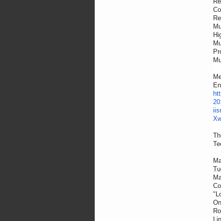
Re
Co
Re
Mu
Hi
Mu
Pr
Mu
Me
En
ht
20
ii
Xw
Th
Te
Ma
Tu
Ma
Co
"L
On
Ro
Li