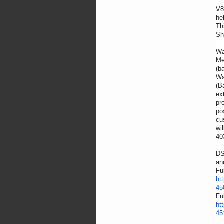
V8
he
Th
Sh
Wa
(b
Wa
(B
ex
pr
po
cu
wi
40
DS
an
Fu
ht
45
Fu
ht
45