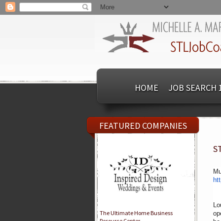
HOME
JOB SEARCH 
FEATURED COMPANIES
S
Mu
ht
Lo
The Ultimate Home Business
op
Resource Center