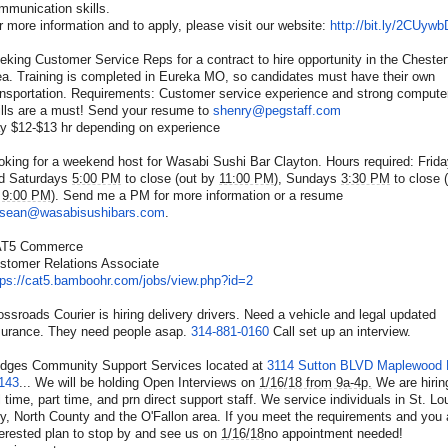
mmunication skills.
r more information and to apply, please visit our website:
http://bit.ly/2CUywb
eking Customer Service Reps for a contract to hire opportunity in the Chesterf
ea. Training is completed in Eureka MO, so candidates must have their own
ansportation. Requirements: Customer service experience and strong compute
ills are a must! Send your resume to
shenry@pegstaff.com
y $12-$13 hr depending on experience
oking for a weekend host for Wasabi Sushi Bar Clayton. Hours required: Frid
d Saturdays
5:00 PM
to close (out by
11:00 PM
), Sundays
3:30 PM
to close 
9:00 PM
). Send me a PM for more information or a resume
sean@wasabisushibars.com
.
T5 Commerce
stomer Relations Associate
tps://cat5.bamboohr.com/
jobs/view.php?id=2
ossroads Courier is hiring delivery drivers. Need a vehicle and legal updated
surance. They need people asap.
314-881-0160
Call set up an interview.
idges Community Support Services located at
3114 Sutton BLVD Maplewood
143
... We will be holding Open Interviews on
1/16/18 from 9a-4p.
We are hirin
ll time, part time, and prn direct support staff. We service individuals in St. Lo
ty, North County and the O'Fallon area. If you meet the requirements and you 
terested plan to stop by and see us on
1/16/18
no appointment needed!