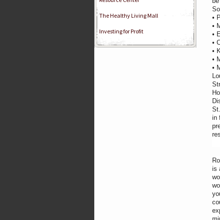
be
So
The Healthy Living Mall
• 
• 
Investing for Profit
• 
• 
• 
• 
• 
Lo
St
Ho
Di
St
in
pr
re
Ro
is
wo
wo
yo
co
ex
mi