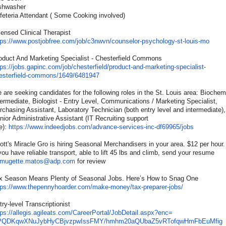
shwasher
feteria Attendant ( Some Cooking involved)
censed Clinical Therapist
tps://www.postjobfree.com/
job/c3nwvn/counselor-
psychology-st-louis-mo
oduct And Marketing Specialist - Chesterfield Commons
tps://jobs.gapinc.com/job/
chesterfield/product-and-
marketing-specialist-
esterfield-commons/1649/
6481947
 are seeking candidates for the following roles in the St. Louis area: Biochemi
termediate, Biologist - Entry Level, Communications / Marketing Specialist,
rchasing Assistant, Laboratory Technician (both entry level and intermediate),
nior Administrative Assistant (IT Recruiting support
e):
https://www.indeedjobs.com/
advance-services-inc-df69965/
jobs
ott's Miracle Gro is hiring Seasonal Merchandisers in your area. $12 per hour.
 you have reliable transport, able to lift 45 lbs and climb, send your resume
mugette.matos@adp.com
for review
x Season Means Plenty of Seasonal Jobs. Here’s How to Snag One
tps://www.thepennyhoarder.
com/make-money/tax-preparer-
jobs/
try-level Transcriptionist
tps://allegis.agileats.com/
CareerPortal/JobDetail.aspx?
enc=
QDKqwXNuJybHyCBjvzpwIssFMY/
hmhm20aQUbaZ5vRTofqwHmFbEuMfig