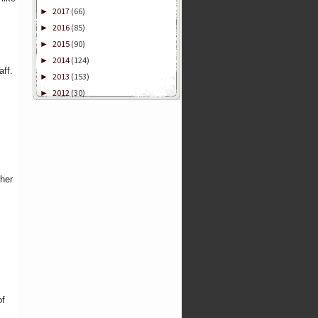
2017
(66)
►
2016
(85)
►
2015
(90)
►
2014
(124)
►
aff.
2013
(153)
►
2012
(30)
►
ther
of