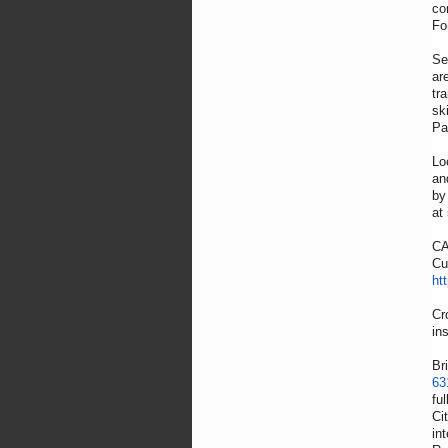
co
Fo
Se
ar
tr
sk
Pa
Lo
an
by
at
CA
Cu
ht
Cr
in
Br
63
fu
Ci
in