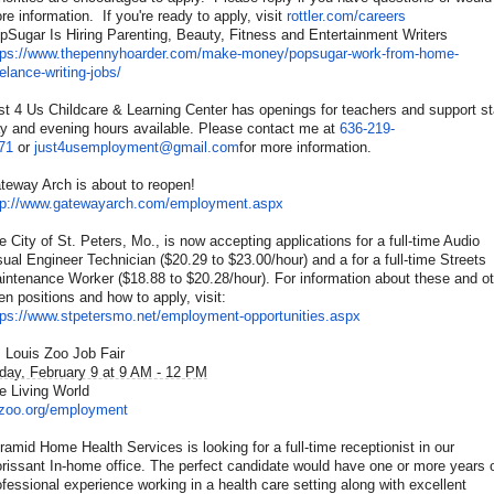
re information. If you're ready to apply, visit
rottler.com/careers
pSugar Is Hiring Parenting, Beauty, Fitness and Entertainment Writers
tps://www.thepennyhoarder.
com/make-money/popsugar-work-
from-home-
eelance-writing-
jobs/
st 4 Us Childcare & Learning Center has openings for teachers and support st
y and evening hours available. Please contact me at
636-219-
71
or
just4usemployment@gmail.com
for more information.
teway Arch is about to reopen!
tp://www.gatewayarch.com/
employment.aspx
e City of St. Peters, Mo., is now accepting applications for a full-time Audio
sual Engineer Technician ($20.29 to $23.00/hour) and a for a full-time Streets
intenance Worker ($18.88 to $20.28/hour). For information about these and o
en positions and how to apply, visit:
tps://www.stpetersmo.net/
employment-opportunities.aspx
. Louis Zoo Job Fair
iday, February 9 at 9 AM - 12 PM
e Living World
lzoo.org/employment
ramid Home Health Services is looking for a full-time receptionist in our
orissant In-home office. The perfect candidate would have one or more years 
ofessional experience working in a health care setting along with excellent