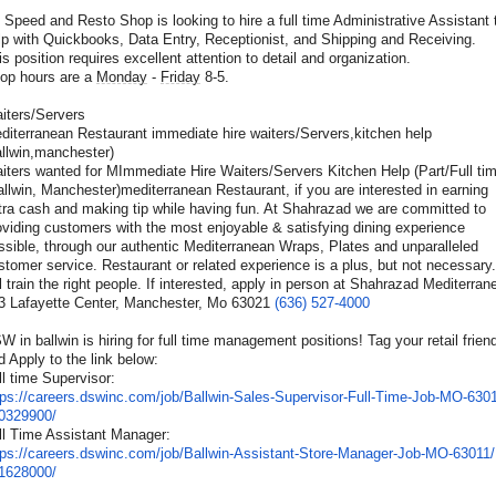
 Speed and Resto Shop is looking to hire a full time Administrative Assistant 
lp with Quickbooks, Data Entry, Receptionist, and Shipping and Receiving.
is position requires excellent attention to detail and organization.
op hours are a
Monday
-
Friday
8-5.
iters/Servers
allwin,manchester)
iters wanted for MImmediate Hire Waiters/Servers Kitchen Help (Part/Full ti
allwin, Manchester)mediterranean Restaurant, if you are interested in earning
tra cash and making tip while having fun. At Shahrazad we are committed to
oviding customers with the most enjoyable & satisfying dining experience
ssible, through our authentic Mediterranean Wraps, Plates and unparalleled
stomer service. Restaurant or related experience is a plus, but not necessary
ll train the right people. If interested, apply in person at Shahrazad Mediterran
3 Lafayette Center, Manchester, Mo 63021
(636) 527-4000
W in ballwin is hiring for full time management positions! Tag your retail frien
d Apply to the link below:
ll time Supervisor:
tps://careers.dswinc.com/
job/Ballwin-Sales-Supervisor-
Full-Time-Job-MO-6301
0329900/
ll Time Assistant Manager:
tps://careers.dswinc.com/
job/Ballwin-Assistant-Store-
Manager-Job-MO-63011/
1628000/