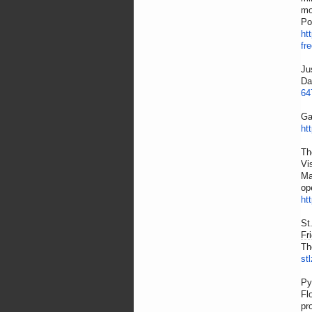
mo
Po
ht
fr
Ju
Da
64
Ga
ht
Th
Vi
Ma
op
ht
St
Fr
Th
st
Py
Fl
pr