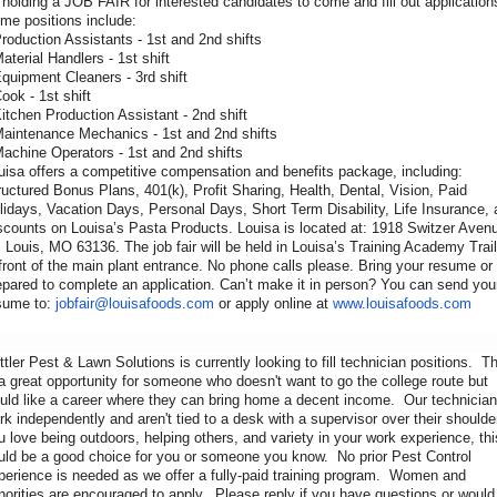
 holding a JOB FAIR for interested candidates to come and fill out application
me positions include:
Production Assistants - 1st and 2nd shifts
Material Handlers - 1st shift
Equipment Cleaners - 3rd shift
Cook - 1st shift
Kitchen Production Assistant - 2nd shift
Maintenance Mechanics - 1st and 2nd shifts
Machine Operators - 1st and 2nd shifts
uisa offers a competitive compensation and benefits package, including:
ructured Bonus Plans, 401(k), Profit Sharing, Health, Dental, Vision, Paid
lidays, Vacation Days, Personal Days, Short Term Disability, Life Insurance,
scounts on Louisa’s Pasta Products. Louisa is located at: 1918 Switzer Aven
. Louis, MO 63136. The job fair will be held in Louisa’s Training Academy Trail
 front of the main plant entrance. No phone calls please. Bring your resume or
epared to complete an application. Can’t make it in person? You can send you
sume to:
jobfair@louisafoods.com
or apply online at
www.louisafoods.com
ttler Pest & Lawn Solutions is currently looking to fill technician positions. Th
 a great opportunity for someone who doesn't want to go the college route but
uld like a career where they can bring home a decent income. Our technicia
rk independently and aren't tied to a desk with a supervisor over their shoulder
u love being outdoors, helping others, and variety in your work experience, thi
uld be a good choice for you or someone you know. No prior Pest Control
perience is needed as we offer a fully-paid training program. Women and
norities are encouraged to apply. Please reply if you have questions or would 