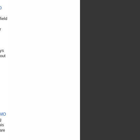
D
ield
r
ays
(out
 MO
g
uis
are