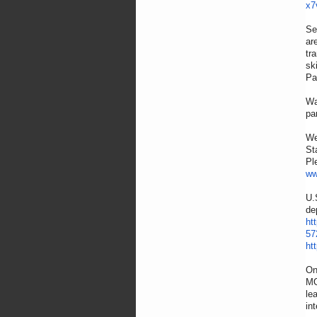
x7
Se
ar
tr
sk
Pa
Wa
pa
We
St
Pl
ww
U.
de
ht
57
ht
On
MO
le
in