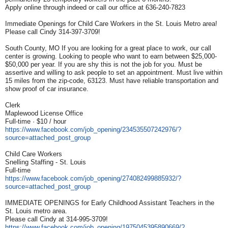
Apply online through indeed or call our office at 636-240-7823
Immediate Openings for Child Care Workers in the St. Louis Metro area!
Please call Cindy 314-397-3709!
South County, MO If you are looking for a great place to work, our call
center is growing. Looking to people who want to earn between $25,000-
$50,000 per year. If you are shy this is not the job for you. Must be
assertive and willing to ask people to set an appointment. Must live within
15 miles from the zip-code, 63123. Must have reliable transportation and
show proof of car insurance.
Clerk
Maplewood License Office
Full-time · $10 / hour
https://www.facebook.com/job_
opening/234535507242976/?
source=attached_post_group
Child Care Workers
Snelling Staffing - St. Louis
Full-time
https://www.facebook.com/job_
opening/274082499885932/?
source=attached_post_group
IMMEDIATE OPENINGS for Early Childhood Assistant Teachers in the
St. Louis metro area.
Please call Cindy at 314-995-3709!
https://www.facebook.com/job_
opening/1975045395890669/?