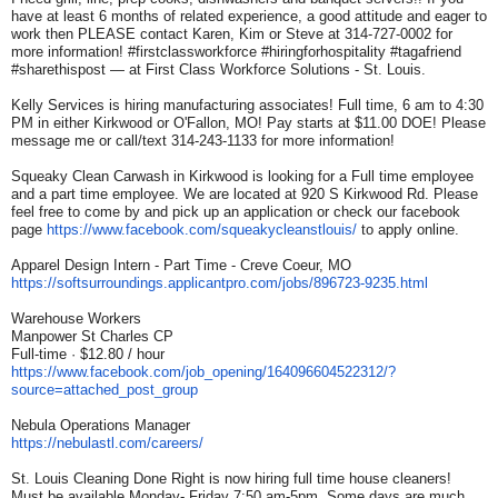
have at least 6 months of related experience, a good attitude and eager to
work then PLEASE contact Karen, Kim or Steve at 314-727-0002 for
more information! #firstclassworkforce #hiringforhospitality #tagafriend
#sharethispost — at First Class Workforce Solutions - St. Louis.
Kelly Services is hiring manufacturing associates! Full time, 6 am to 4:30
PM in either Kirkwood or O'Fallon, MO! Pay starts at $11.00 DOE! Please
message me or call/text 314-243-1133 for more information!
Squeaky Clean Carwash in Kirkwood is looking for a Full time employee
and a part time employee. We are located at 920 S Kirkwood Rd. Please
feel free to come by and pick up an application or check our facebook
page
https://www.facebook.com/
squeakycleanstlouis/
to apply online.
Apparel Design Intern - Part Time - Creve Coeur, MO
https://softsurroundings.
applicantpro.com/jobs/896723-
9235.html
Warehouse Workers
Manpower St Charles CP
Full-time · $12.80 / hour
https://www.facebook.com/job_
opening/164096604522312/?
source=attached_post_group
Nebula Operations Manager
https://nebulastl.com/careers/
St. Louis Cleaning Done Right is now hiring full time house cleaners!
Must be available Monday- Friday 7:50 am-5pm, Some days are much