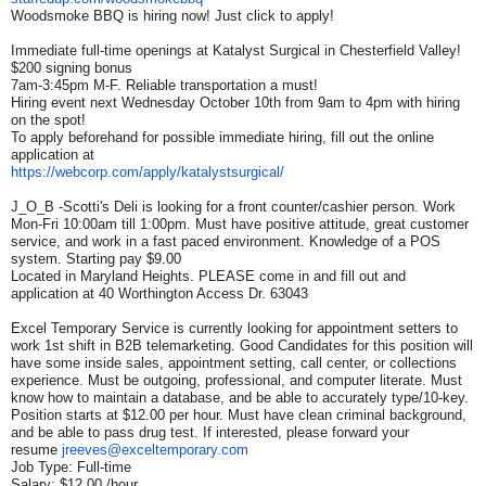
Woodsmoke BBQ is hiring now! Just click to apply!
Immediate full-time openings at Katalyst Surgical in Chesterfield Valley!
$200 signing bonus
7am-3:45pm M-F. Reliable transportation a must!
Hiring event next Wednesday October 10th from 9am to 4pm with hiring
on the spot!
To apply beforehand for possible immediate hiring, fill out the online
application at
https://webcorp.com/apply/
katalystsurgical/
J_O_B -Scotti's Deli is looking for a front counter/cashier person. Work
Mon-Fri 10:00am till 1:00pm. Must have positive attitude, great customer
service, and work in a fast paced environment. Knowledge of a POS
system. Starting pay $9.00
Located in Maryland Heights. PLEASE come in and fill out and
application at 40 Worthington Access Dr. 63043
Excel Temporary Service is currently looking for appointment setters to
work 1st shift in B2B telemarketing. Good Candidates for this position will
have some inside sales, appointment setting, call center, or collections
experience. Must be outgoing, professional, and computer literate. Must
know how to maintain a database, and be able to accurately type/10-key.
Position starts at $12.00 per hour. Must have clean criminal background,
and be able to pass drug test. If interested, please forward your
resume
jreeves@exceltemporary.com
Job Type: Full-time
Salary: $12.00 /hour