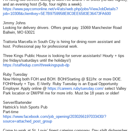
and an evening host (5-8p, four nights a week).
https://www.paycomonline.net/
v4/ats/web.php/jobs/
ViewJobDetails?
job=10308&
clientkey=
5E7B9759958E8C0EE6583E36473FA6
00
Jimmy Johns
Looking for delivery drivers. Offers great pay. 15069 Manchester Road
Ballwin, MO 63021
Trattoria Marcella in South City is hiring for dining room assistant and
host. Professional pay for professional work.
Three Kings Public House is looking for server assistants! Hourly + tips
(no fridays/saturdays until the holidays!)
https://staffedup.com/
threekingspub-dp
Ruby Tuesday
Now Hiring both FOH and BOH. BOH/Starting @ $11/hr. or more DOE.
FOH/Hourly + Tips. E-Verify. Ruby Tuesday is an Equal Opportunity
Employer. Apply online @
https://careers.rubytuesday.
com/
select Valley
Park location or DM/PM me for more info. Must be 18 years or older!
Server/Bartender
Hattrick's Irish Sports Pub
Part-time
https://www.facebook.com/job_
opening/2030266197033430/?
source=attached_post_group
Come to work at St. Louis’ finest catering company. Day shift dishwasher