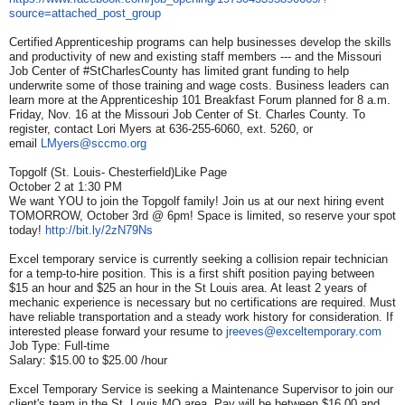
source=attached_post_group
Certified Apprenticeship programs can help businesses develop the skills
and productivity of new and existing staff members --- and the Missouri
Job Center of #StCharlesCounty has limited grant funding to help
underwrite some of those training and wage costs. Business leaders can
learn more at the Apprenticeship 101 Breakfast Forum planned for 8 a.m.
Friday, Nov. 16 at the Missouri Job Center of St. Charles County. To
register, contact Lori Myers at 636-255-6060, ext. 5260, or
email
LMyers@sccmo.org
Topgolf (St. Louis- Chesterfield)Like Page
October 2 at 1:30 PM
We want YOU to join the Topgolf family! Join us at our next hiring event
TOMORROW, October 3rd @ 6pm! Space is limited, so reserve your spot
today!
http://bit.ly/2zN79Ns
Excel temporary service is currently seeking a collision repair technician
for a temp-to-hire position. This is a first shift position paying between
$15 an hour and $25 an hour in the St Louis area. At least 2 years of
mechanic experience is necessary but no certifications are required. Must
have reliable transportation and a steady work history for consideration. If
interested please forward your resume to
jreeves@exceltemporary.com
Job Type: Full-time
Salary: $15.00 to $25.00 /hour
Excel Temporary Service is seeking a Maintenance Supervisor to join our
client's team in the St. Louis MO area. Pay will be between $16.00 and