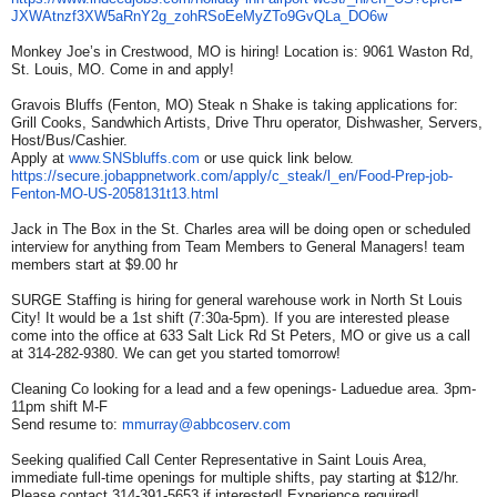
JXWAtnzf3XW5aRnY2g_
zohRSoEeMyZTo9GvQLa_DO6w
Monkey Joe’s in Crestwood, MO is hiring! Location is: 9061 Waston Rd,
St. Louis, MO. Come in and apply!
Gravois Bluffs (Fenton, MO) Steak n Shake is taking applications for:
Grill Cooks, Sandwhich Artists, Drive Thru operator, Dishwasher, Servers,
Host/Bus/Cashier.
Apply at
www.SNSbluffs.com
or use quick link below.
https://secure.jobappnetwork.
com/apply/c_steak/l_en/Food-
Prep-job-
Fenton-MO-US-
2058131t13.html
Jack in The Box in the St. Charles area will be doing open or scheduled
interview for anything from Team Members to General Managers! team
members start at $9.00 hr
SURGE Staffing is hiring for general warehouse work in North St Louis
City! It would be a 1st shift (7:30a-5pm). If you are interested please
come into the office at 633 Salt Lick Rd St Peters, MO or give us a call
at 314-282-9380. We can get you started tomorrow!
Cleaning Co looking for a lead and a few openings- Laduedue area. 3pm-
11pm shift M-F
Send resume to:
mmurray@abbcoserv.com
Seeking qualified Call Center Representative in Saint Louis Area,
immediate full-time openings for multiple shifts, pay starting at $12/hr.
Please contact 314-391-5653 if interested! Experience required!