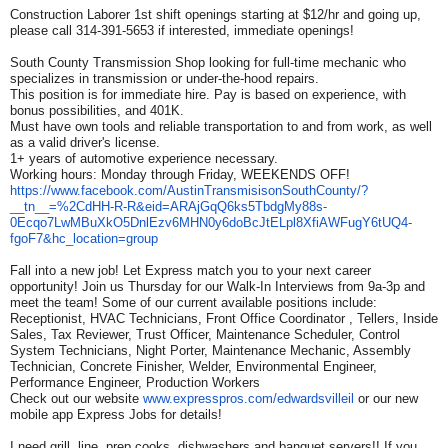
Construction Laborer 1st shift openings starting at $12/hr and going up,
please call 314-391-5653 if interested, immediate openings!
South County Transmission Shop looking for full-time mechanic who
specializes in transmission or under-the-hood repairs.
This position is for immediate hire. Pay is based on experience, with
bonus possibilities, and 401K.
Must have own tools and reliable transportation to and from work, as well
as a valid driver's license.
1+ years of automotive experience necessary.
Working hours: Monday through Friday, WEEKENDS OFF!
https://www.facebook.com/
AustinTransmisisonSouthCounty/
?
__tn__=%2CdHH-R-R&eid=
ARAjGqQ6ks5TbdgMy88s-
0Ecqo7LwMBuXkO5DnlEzv6MHN0y6do
BcJtELpl8XfiAWFugY6tUQ4-
fgoF7&
hc_location=group
Fall into a new job! Let Express match you to your next career
opportunity! Join us Thursday for our Walk-In Interviews from 9a-3p and
meet the team! Some of our current available positions include:
Receptionist, HVAC Technicians, Front Office Coordinator , Tellers, Inside
Sales, Tax Reviewer, Trust Officer, Maintenance Scheduler, Control
System Technicians, Night Porter, Maintenance Mechanic, Assembly
Technician, Concrete Finisher, Welder, Environmental Engineer,
Performance Engineer, Production Workers
Check out our website
www.expresspros.com/
edwardsvilleil
or our new
mobile app Express Jobs for details!
I need grill, line, prep cooks, dishwashers and banquet servers!! If you