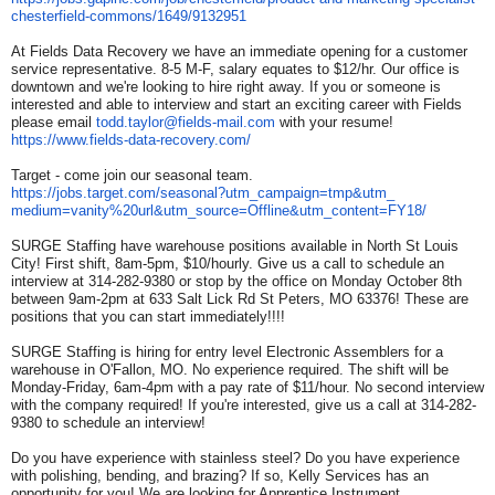
chesterfield-commons/1649/
9132951
At Fields Data Recovery we have an immediate opening for a customer
service representative. 8-5 M-F, salary equates to $12/hr. Our office is
downtown and we're looking to hire right away. If you or someone is
interested and able to interview and start an exciting career with Fields
please email
todd.taylor@fields-mail.com
with your resume!
https://www.fields-data-
recovery.com/
Target - come join our seasonal team.
https://jobs.target.com/
seasonal?utm_campaign=tmp&utm_
medium=vanity%20url&utm_
source=Offline&utm_content=
FY18/
SURGE Staffing have warehouse positions available in North St Louis
City! First shift, 8am-5pm, $10/hourly. Give us a call to schedule an
interview at 314-282-9380 or stop by the office on Monday October 8th
between 9am-2pm at 633 Salt Lick Rd St Peters, MO 63376! These are
positions that you can start immediately!!!!
SURGE Staffing is hiring for entry level Electronic Assemblers for a
warehouse in O'Fallon, MO. No experience required. The shift will be
Monday-Friday, 6am-4pm with a pay rate of $11/hour. No second interview
with the company required! If you're interested, give us a call at 314-282-
9380 to schedule an interview!
Do you have experience with stainless steel? Do you have experience
with polishing, bending, and brazing? If so, Kelly Services has an
opportunity for you! We are looking for Apprentice Instrument