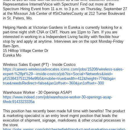
Representative Internet/Voice with Spectrum! Find out more at the
Spectrum Hiring Event from 11 a.m. to 3 p.m. on Thursday, September 27
at the Missouri Job Center of #StCharlesCounty at 212 Turner Boulevard
in St. Peters, Mo.
Helping Hands at Victorian Gardens in Eureka is currently looking for a
part-time night shift CNA or CMT. Hours are 11pm to 7am. If you are
interested in working in a Independent Living facility with flexible hour
stop by and apply at anytime. Interviews are on the spot Monday-Friday
8am-3pm.
15 Hilltop Village Center Dr
Eureka Mo
Wireless Sales Expert (PT) - Inside Costco
https://careers-
wirelessadvocates.icims.com/
jobs/15208/wireless-sales-
expert-%28pt%29---inside-
costco/job?iis=Social+
Networks&iieid=
pf1538437511294e9fb5&mobile=
true&width=412&height=774&bga=
true&needsRedirect=false&
jan1offset=-360&jun1offset=-
300
Warehouse Worker - 30 Openings ASAP!
https://www.indeed.com/job/
warehouse-worker-30-openings-
asap-
6fedc9143323335a
This position has recently been made full time with benefits! The product
& marketing specialist is an entry level mgmt position that leads the
execution of shipment, signage, markdowns & other crucial processes in
the store.
https://jobs.gapinc.com/job/
chesterfield/product-and-
marketing-specialist-