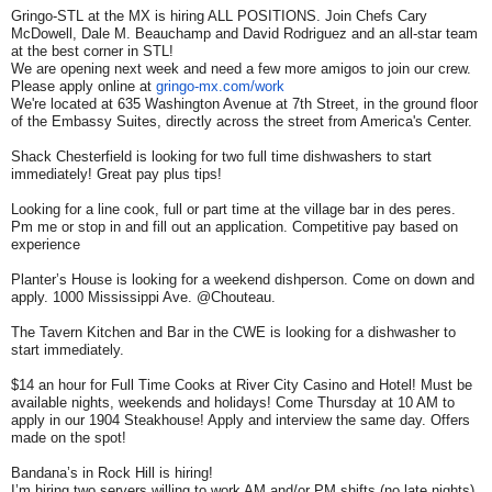
Gringo-STL at the MX is hiring ALL POSITIONS. Join Chefs Cary
McDowell, Dale M. Beauchamp and David Rodriguez and an all-star team
at the best corner in STL!
We are opening next week and need a few more amigos to join our crew.
Please apply online at
gringo-mx.com/work
We're located at 635 Washington Avenue at 7th Street, in the ground floor
of the Embassy Suites, directly across the street from America's Center.
Shack Chesterfield is looking for two full time dishwashers to start
immediately! Great pay plus tips!
Looking for a line cook, full or part time at the village bar in des peres.
Pm me or stop in and fill out an application. Competitive pay based on
experience
Planter’s House is looking for a weekend dishperson. Come on down and
apply. 1000 Mississippi Ave. @Chouteau.
The Tavern Kitchen and Bar in the CWE is looking for a dishwasher to
start immediately.
$14 an hour for Full Time Cooks at River City Casino and Hotel! Must be
available nights, weekends and holidays! Come Thursday at 10 AM to
apply in our 1904 Steakhouse! Apply and interview the same day. Offers
made on the spot!
Bandana’s in Rock Hill is hiring!
I’m hiring two servers willing to work AM and/or PM shifts (no late nights),