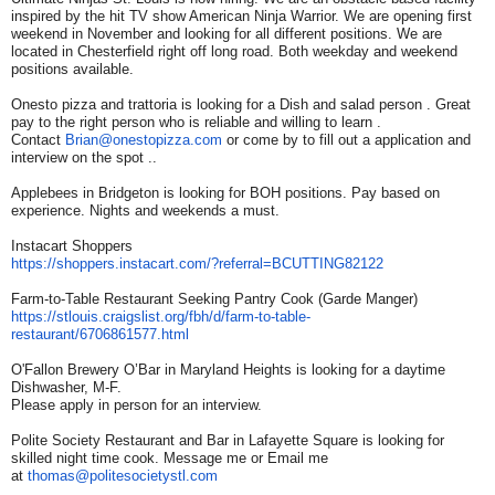
inspired by the hit TV show American Ninja Warrior. We are opening first
weekend in November and looking for all different positions. We are
located in Chesterfield right off long road. Both weekday and weekend
positions available.
Onesto pizza and trattoria is looking for a Dish and salad person . Great
pay to the right person who is reliable and willing to learn .
Contact
Brian@onestopizza.com
or come by to fill out a application and
interview on the spot ..
Applebees in Bridgeton is looking for BOH positions. Pay based on
experience. Nights and weekends a must.
Instacart Shoppers
https://shoppers.instacart.
com/?referral=BCUTTING82122
Farm-to-Table Restaurant Seeking Pantry Cook (Garde Manger)
https://stlouis.craigslist.
org/fbh/d/farm-to-table-
restaurant/6706861577.html
O'Fallon Brewery O’Bar in Maryland Heights is looking for a daytime
Dishwasher, M-F.
Please apply in person for an interview.
Polite Society Restaurant and Bar in Lafayette Square is looking for
skilled night time cook. Message me or Email me
at
thomas@politesocietystl.com