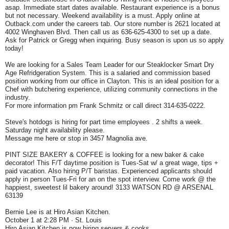
asap. Immediate start dates available. Restaurant experience is a bonus
but not necessary. Weekend availability is a must. Apply online at
Outback.com under the careers tab. Our store number is 2621 located at
4002 Winghaven Blvd. Then call us as 636-625-4300 to set up a date.
Ask for Patrick or Gregg when inquiring. Busy season is upon us so apply
today!
We are looking for a Sales Team Leader for our Steaklocker Smart Dry
Age Refridgeration System. This is a salaried and commission based
position working from our office in Clayton. This is an ideal position for a
Chef with butchering experience, utilizing community connections in the
industry.
For more information pm Frank Schmitz or call direct 314-635-0222.
Steve's hotdogs is hiring for part time employees . 2 shifts a week.
Saturday night availability please.
Message me here or stop in 3457 Magnolia ave.
PINT SIZE BAKERY & COFFEE is looking for a new baker & cake
decorator! This F/T daytime position is Tues-Sat w/ a great wage, tips +
paid vacation. Also hiring P/T baristas. Experienced applicants should
apply in person Tues-Fri for an on the spot interview. Come work @ the
happiest, sweetest lil bakery around! 3133 WATSON RD @ ARSENAL
63139
Bernie Lee is at Hiro Asian Kitchen.
October 1 at 2:28 PM · St. Louis
Hiro Asian Kitchen is now hiring servers & cooks.