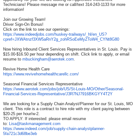
Technicians! Please message me or call/text 314-243-1133 for more
information!
Join our Growing Team!
Driver Sign-On Bonus!
Click on the link to see our openings:
https://www.indeedjobs.com/
huskey-trailways/_hl/en_US?
cpref=JXWAtnzf3XW5aRnY2g_
zohRSoEeMyZToW4_CYNt8G80
Now hiring Inbound Client Services Representatives in St. Louis. Pay is
$15.00-$16.50 per hour depending on shift. Click link to apply, or email
resume to
mbuckingham@aerotek.com
.
Revive Home Health Care
https://www.
revivehomehealthcarellc.com/
Seasonal Financial Services Representative
https://www.aerotek.com/jobs/
job/US/St-Louis-MO/Other/
Seasonal-
Financial-Services-
Representative/
J3R7NJ7916BKGYY4T2Y
We are looking for a Supply Chain Analyst/Planner for our St. Louis, MO
client. This role is a contract to hire role with my client paying between
$20-25 per hour/w-2.
TO APPLY: If interested: please email resume
to:
Lisa@taskmanagement.com
https://www.indeed.com/job/
supply-chain-analystplanner-
5fa721c3d68be3eb