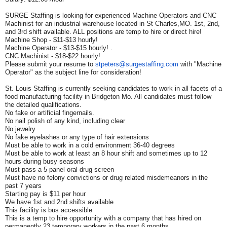
SURGE Staffing is looking for experienced Machine Operators and CNC
Machinist for an industrial warehouse located in St Charles,MO. 1st, 2nd,
and 3rd shift available. ALL positions are temp to hire or direct hire!
Machine Shop - $11-$13 hourly!
Machine Operator - $13-$15 hourly! .
CNC Machinist - $18-$22 hourly!
Please submit your resume to
stpeters@surgestaffing.com
with "Machine
Operator" as the subject line for consideration!
St. Louis Staffing is currently seeking candidates to work in all facets of a
food manufacturing facility in Bridgeton Mo. All candidates must follow
the detailed qualifications.
No fake or artificial fingernails.
No nail polish of any kind, including clear
No jewelry
No fake eyelashes or any type of hair extensions
Must be able to work in a cold environment 36-40 degrees
Must be able to work at least an 8 hour shift and sometimes up to 12
hours during busy seasons
Must pass a 5 panel oral drug screen
Must have no felony convictions or drug related misdemeanors in the
past 7 years
Starting pay is $11 per hour
We have 1st and 2nd shifts available
This facility is bus accessible
This is a temp to hire opportunity with a company that has hired on
permanently 23 temporary workers in the past 6 months.