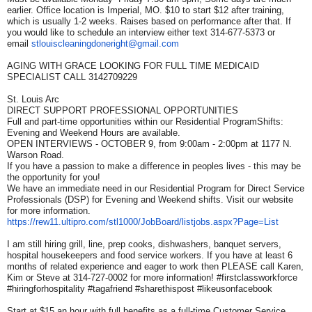
earlier. Office location is Imperial, MO. $10 to start $12 after training,
which is usually 1-2 weeks. Raises based on performance after that. If
you would like to schedule an interview either text 314-677-5373 or
email
stlouiscleaningdoneright@
gmail.com
AGING WITH GRACE LOOKING FOR FULL TIME MEDICAID
SPECIALIST CALL 3142709229
St. Louis Arc
DIRECT SUPPORT PROFESSIONAL OPPORTUNITIES
Full and part-time opportunities within our Residential ProgramShifts:
Evening and Weekend Hours are available.
OPEN INTERVIEWS - OCTOBER 9, from 9:00am - 2:00pm at 1177 N.
Warson Road.
If you have a passion to make a difference in peoples lives - this may be
the opportunity for you!
We have an immediate need in our Residential Program for Direct Service
Professionals (DSP) for Evening and Weekend shifts. Visit our website
for more information.
https://rew11.ultipro.com/
stl1000/JobBoard/listjobs.
aspx?Page=List
I am still hiring grill, line, prep cooks, dishwashers, banquet servers,
hospital housekeepers and food service workers. If you have at least 6
months of related experience and eager to work then PLEASE call Karen,
Kim or Steve at 314-727-0002 for more information! #firstclassworkforce
#hiringforhospitality #tagafriend #sharethispost #likeusonfacebook
Start at $15 an hour with full benefits as a full-time Customer Service