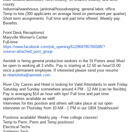
county.
Industrial/warehouse, janitorial/housekeeping, general labor, office.
Temp to hire (300 applicants on average hired on permanent per quarter).
Short term assignments. Full time and part time offered. Weekly pay.
Benefits.
Front Desk Receptionist
Maryville Women's Center
Full-time
https://www.facebook.com/job_
opening/612969795766598/?
source=attached_post_group
Aerotek is hiring general production workers in the St.Peters area! Must
be open to working all 3 shifts. Pay is starting at 12.50 an hour/15.00
once a permanent employee. If interested please send your resume
to
nbartolotta@aerotek.com
River City Casino and Hotel is looking for Valet Attendants to work Friday,
Saturday and Sunday somewhere around 4 PM - 12 AM (can be flexible).
Pay is averaging $14 an hour with tips! Full time and part time
opportunities available as well!
Interviews for this position and others will take place at our open
interviews on Thursday from 10 AM - 1 PM in our 1904 Steakhouse!
Positions available! Weekly pay - Free college courses!
Temp to Perm, Perm and Temp positions!
Electrical Techs
Soldering Tech