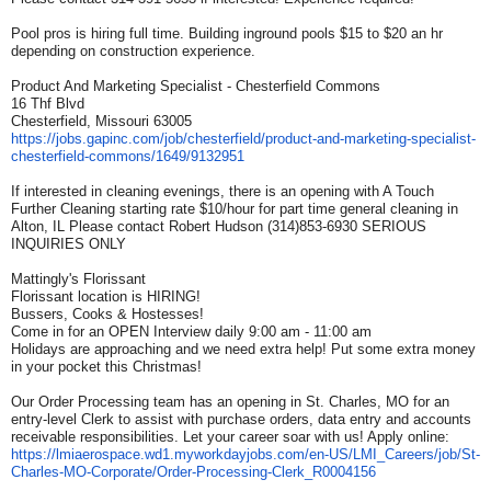
Pool pros is hiring full time. Building inground pools $15 to $20 an hr
depending on construction experience.
Product And Marketing Specialist - Chesterfield Commons
16 Thf Blvd
Chesterfield, Missouri 63005
https://jobs.gapinc.com/job/
chesterfield/product-and-
marketing-specialist-
chesterfield-commons/1649/
9132951
If interested in cleaning evenings, there is an opening with A Touch
Further Cleaning starting rate $10/hour for part time general cleaning in
Alton, IL Please contact Robert Hudson (314)853-6930 SERIOUS
INQUIRIES ONLY
Mattingly's Florissant
Florissant location is HIRING!
Bussers, Cooks & Hostesses!
Come in for an OPEN Interview daily 9:00 am - 11:00 am
Holidays are approaching and we need extra help! Put some extra money
in your pocket this Christmas!
Our Order Processing team has an opening in St. Charles, MO for an
entry-level Clerk to assist with purchase orders, data entry and accounts
receivable responsibilities. Let your career soar with us! Apply online:
https://lmiaerospace.wd1.
myworkdayjobs.com/en-US/LMI_
Careers/job/St-
Charles-MO-
Corporate/Order-Processing-
Clerk_R0004156