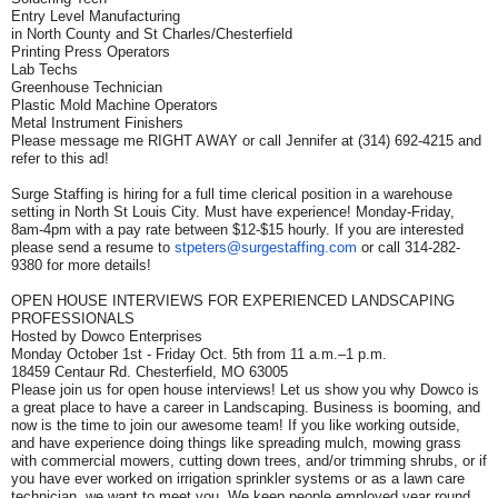
Entry Level Manufacturing
in North County and St Charles/Chesterfield
Printing Press Operators
Lab Techs
Greenhouse Technician
Plastic Mold Machine Operators
Metal Instrument Finishers
Please message me RIGHT AWAY or call Jennifer at (314) 692-4215 and
refer to this ad!
Surge Staffing is hiring for a full time clerical position in a warehouse
setting in North St Louis City. Must have experience! Monday-Friday,
8am-4pm with a pay rate between $12-$15 hourly. If you are interested
please send a resume to
stpeters@surgestaffing.com
or call 314-282-
9380 for more details!
OPEN HOUSE INTERVIEWS FOR EXPERIENCED LANDSCAPING
PROFESSIONALS
Hosted by Dowco Enterprises
Monday October 1st - Friday Oct. 5th from 11 a.m.–1 p.m.
18459 Centaur Rd. Chesterfield, MO 63005
Please join us for open house interviews! Let us show you why Dowco is
a great place to have a career in Landscaping. Business is booming, and
now is the time to join our awesome team! If you like working outside,
and have experience doing things like spreading mulch, mowing grass
with commercial mowers, cutting down trees, and/or trimming shrubs, or if
you have ever worked on irrigation sprinkler systems or as a lawn care
technician, we want to meet you. We keep people employed year round,