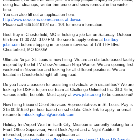
doing leaf cleanups, winter trim prune and snow removal in the winter
time.
You can also fill out an application here:
http://www.dowcoinc.com/
careers-at-dowco
Please call 636.532.9192 ext. 101 for more information.
Best Buy in Chesterfield, MO is holding a job fair on Saturday, October
6th from 11:00 AM- 3:00 PM. Be sure to apply online at
bestbuy-
jobs.com
before stopping in for open interviews at 178 THF Blvd.
Chesterfield, MO 63005!
Ultimate Ninjas St. Louis is now hiring. We are an obstacle based facility
inspired by the hit TV show American Ninja Warrior. We are opening first
weekend in November and looking for all different positions. We are
located in Chesterfield right off long road.
Do you have a passion for assisting individuals with disabilities? We are
looking for DSP’s to join our team at Challenge Unlimited Inc. $10.75 hr,
various shifts, benefits! Must apply at
www.jobscu.org
to be considered!
Now hiring Inbound Client Services Representatives in St. Louis. Pay is
$15.00-$16.50 per hour based on schedule. Click link to apply, or email
resume to
mbuckingham@aerotek.com
.
Holiday Inn Airport West in Earth City, Missouri is currently looking for a
Front Office Supervisor, Front Desk Agent and a Night Auditor. If
interested, please submit an application at
https://www.indeedjobs.com/
holiday-inn-airport-west/_hl/
en_US?cpref=