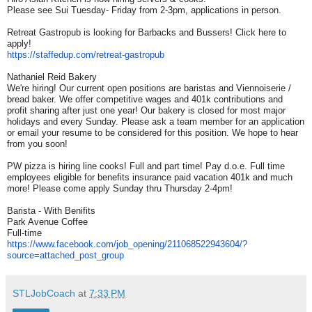
Please see Sui Tuesday- Friday from 2-3pm, applications in person.
Retreat Gastropub is looking for Barbacks and Bussers! Click here to
apply!
https://staffedup.com/retreat-
gastropub
Nathaniel Reid Bakery
We're hiring! Our current open positions are baristas and Viennoiserie /
bread baker. We offer competitive wages and 401k contributions and
profit sharing after just one year! Our bakery is closed for most major
holidays and every Sunday. Please ask a team member for an application
or email your resume to be considered for this position. We hope to hear
from you soon!
PW pizza is hiring line cooks! Full and part time! Pay d.o.e. Full time
employees eligible for benefits insurance paid vacation 401k and much
more! Please come apply Sunday thru Thursday 2-4pm!
Barista - With Benifits
Park Avenue Coffee
Full-time
https://www.facebook.com/job_
opening/211068522943604/?
source=attached_post_group
STLJobCoach
at
7:33 PM