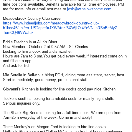
time positions available. Benefits available for full time employees. PM
me for more info or email resumes to
josh@winslowshome.com
Meadowbrook Country Club career
https://www.indeedjobs.com/
meadowbrook-country-club-
b1bcc45/_hl/en_US?cpref=
JXWAtnzf3XWjLOi4YeVNLhRSoEeMyZ
TomCQ46VWaIuk
Eddie Diedrich is at Allin's Diner.
New Member · October 2 at 9:57 AM · St. Charles
Looking to hire a cook and a dishwasher.
Hours are 7am to 3 pm.You get paid every week.If interested come on in
and fill out a app
And ask for Ed
Mia Sorella in Ballwin is hiring FOH, dining room assistant, server, host.
Start immediately, good money, professional staff.
Giovanni's Kitchen is looking for line cooks good pay nice Kitchen
Tuckers south is looking for a reliable cook for mainly night shifts.
Serious inquiries only.
The Shack Big Bend is looking for a full-time cook. We are open from
7am-2pm everyday of the week. Come in and apply!
Three Monkey's on Morgan Ford is looking to hire line cooks.
Outback Steakhouse in O'fallon MO is hiring front of house employees