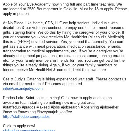
Apple of Your Eye Academy now hiring full and part time teachers. We
are located at 2580 Baumgartner in Oakville. Must be 18 to apply. Please
apply in person.
At No Place Like Home, CDS, LLC we help seniors, individuals with
disabilities & our veterans continue to enjoy one of life’s most treasured
gifts, staying home. We do this by hiring the caregiver of your choice. If
you or someone you know receives Mo HealthNet (Missouri's Medicaid)
this is a (FREE) covered service. Yes, you read that correctly. You can
get assistance with meal preparation, medication assistance, errands,
transportation to medical appointments, etc. If you're a caregiver you're
already doing meal preparations, medication assistance, running errands,
etc, for your family members or friends for free. You can get paid for the
things you're already doing. Again, if you or your family members or
friends receive Mo HealthNet & can self-direct their own care.
Ces & Judy's Catering is hiring experienced wait staff. Please contact us
via email for next steps! Resumes appreciated.
info@cesandjudys.com
Prados Lake Saint Louis is hiring! Click now to apply and join an
awesome team starting something new in a great area!
#staffedup #prados #lakestl #jobs #jobsearch #jobshiring #jobseeker
#newjob #nowhiring #loveyourjob #coffee
http://staffedup.com/prados
Click to apply now!
staffedup.com/woodsmokebbq