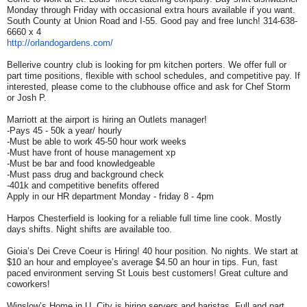
Monday through Friday with occasional extra hours available if you want.
South County at Union Road and I-55. Good pay and free lunch! 314-638-
6660 x 4
http://orlandogardens.com/
Bellerive country club is looking for pm kitchen porters. We offer full or
part time positions, flexible with school schedules, and competitive pay. If
interested, please come to the clubhouse office and ask for Chef Storm
or Josh P.
Marriott at the airport is hiring an Outlets manager!
-Pays 45 - 50k a year/ hourly
-Must be able to work 45-50 hour work weeks
-Must have front of house management xp
-Must be bar and food knowledgeable
-Must pass drug and background check
-401k and competitive benefits offered
Apply in our HR department Monday - friday 8 - 4pm
Harpos Chesterfield is looking for a reliable full time line cook. Mostly
days shifts. Night shifts are available too.
Gioia’s Dei Creve Coeur is Hiring! 40 hour position. No nights. We start at
$10 an hour and employee’s average $4.50 an hour in tips. Fun, fast
paced environment serving St Louis best customers! Great culture and
coworkers!
Winslow’s Home in U. City is hiring servers and baristas. Full and part