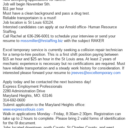
Job will begin November 5th.
$11 per hour
Must have a clean background and pass a drug test.
Reliable transportaion is a must!
Job location is St Louis 63124.
Intersted candidates can apply at our Arnold office- Human Resource
Staffing.
Call Rachel at 636-296-6001 to schedule your interview or send your
resume to
rrossmiller@hrstaffing.biz
with the subject RAKER
Excel temporary service is currently seeking a collision repair technician
for a temp-to-hire position. This is a first shift position paying between
$15 an hour and $25 an hour in the St Louis area. At least 2 years of
mechanic experience is necessary but no certifications are required. Must
have reliable transportation and a steady work history for consideration. If
interested please forward your resume to
jreeves@exceltemporary.com
Apply today and be contacted the next business day!
Express Employment Professionals
2280 Administration Drive
Maryland Heights, MO. 63146
314-692-0600
Submit application to the Maryland Heights office:
www.expressstlouis.com
Walk-in applications Monday - Friday, 8:30am-2:30pm. Registration can
take up to 2 hours to complete. Please bring 2 valid forms of identification
for the I9 document.
Jobs located downtown, north County, St Charles County, and west