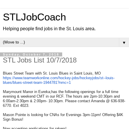
STLJobCoach
Helping people find jobs in the St. Louis area.
▼
Sunday, October 7, 2018
STL Jobs List 10/7/2018
Blues Street Team with St. Louis Blues in Saint Louis, MO
https://www.teamworkonline.
com/hockey-jobs/hockeyjobs/st-
-louis-
blues/blues-street-
team-1944781?nmc=1
Marymount Manor in Eureka;has the following openings for a full time
evening & weekend CMT in our RCF. The hours are 2pm-10:30pm and
6:00am-2:30pm & 2:00pm- 10:30pm. Please contact Amanda @ 636-938-
6770. Ext 4023.
Mason Pointe is looking for CNAs for Evenings 3pm-11pm! Offering $4K
Sign Bonus!
Now accepting applications for rakers!