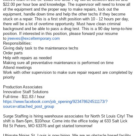
$22.00 per hour boe and knowledge. The supervisor will need to know all
of the equipment and the proper way to make repairs, lock out the
equipment, handle down time and help the other techs if they become
stuck on a repair. This is a first shift position with 10 - 12 hours per day,
there will be a lot of overtime opportunity. Must have clean criminal
background and be able to pass a drug test. This is a 90 day temp-to-hire
position. If interested in this position, please forward your resume
to
jreeves@exceltemporary.com
Responsibilities:
Giving daily task to the maintenance techs
Order parts
Help with repairs as needed
Making sure all preventative maintenance is performed on time
Attend meetings
Work with other supervision to make sure repair request are completed by
priority
Production Associates
Innovative Staff Solutions
Full-time · $11.83 / hour
https://www.facebook.com/job_
opening/923478624511173/?
source=attached_post_group
Surge Staffing is hiring warehouse associates for North St Louis City! The
shift is 8am-5pm, $10/hour. Come into the office today at 633 Salt Lick
Rd St Peters, MO 63376 and get started tomorrow!
Ultimate Ninjas St. Louis is now hiring. We are an obstacle based facility