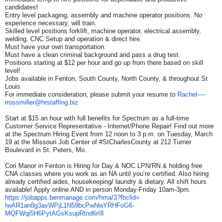
candidates!
Entry level packaging, assembly and machine operator positions. No
experience necessary, will train.
Skilled level positions forklift, machine operator, electrical assembly,
welding, CNC Setup and operation & direct hire.
Must have your own transportation.
Must have a clean criminal background and pass a drug test.
Positions starting at $12 per hour and go up from there based on skill
level!
Jobs available in Fenton, South County, North County, & throughout St
Louis
For immediate consideration, please submit your resume to
Rachel----
rrossmiller@
hrstaffing.biz
Start at $15 an hour with full benefits for Spectrum as a full-time
Customer Service Representative - Internet/Phone Repair! Find out more
at the Spectrum Hiring Event from 12 noon to 3 p.m. on Tuesday, March
19 at the Missouri Job Center of #StCharlesCounty at 212 Turner
Boulevard in St. Peters, Mo.
Cori Manor in Fenton is Hiring for Day & NOC LPN/RN & holding free
CNA classes where you work as an NA until you’re certified. Also hiring
already certified aides, housekeeping/ laundry & dietary. All shift hours
available! Apply online AND in person Monday-Friday 10am-3pm.
https://jobapps.benmanage.com/
hma/3?fbclid=
IwAR1an8g3avWPjL1N59bcPwNwYRHF
oG6-
MQFWqi5H6PytAGsKsupRtnd6rI8