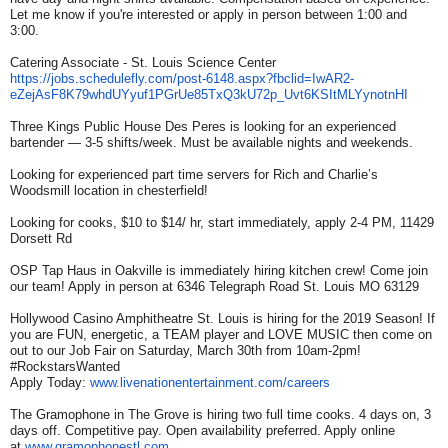
Let me know if you're interested or apply in person between 1:00 and
3:00.
Catering Associate - St. Louis Science Center
https://jobs.schedulefly.com/
post-6148.aspx?fbclid=IwAR2-
eZejAsF8K79whdUYyuf1PGrUe85TxQ
3kU72p_Uvt6KSItMLYynotnHI
Three Kings Public House Des Peres is looking for an experienced
bartender — 3-5 shifts/week. Must be available nights and weekends.
Looking for experienced part time servers for Rich and Charlie’s
Woodsmill location in chesterfield!
Looking for cooks, $10 to $14/ hr, start immediately, apply 2-4 PM, 11429
Dorsett Rd
OSP Tap Haus in Oakville is immediately hiring kitchen crew! Come join
our team! Apply in person at 6346 Telegraph Road St. Louis MO 63129
Hollywood Casino Amphitheatre St. Louis is hiring for the 2019 Season! If
you are FUN, energetic, a TEAM player and LOVE MUSIC then come on
out to our Job Fair on Saturday, March 30th from 10am-2pm!
#RockstarsWanted
Apply Today:
www.livenationentertainment.
com/careers
The Gramophone in The Grove is hiring two full time cooks. 4 days on, 3
days off. Competitive pay. Open availability preferred. Apply online
at
www.gramophonestl.com