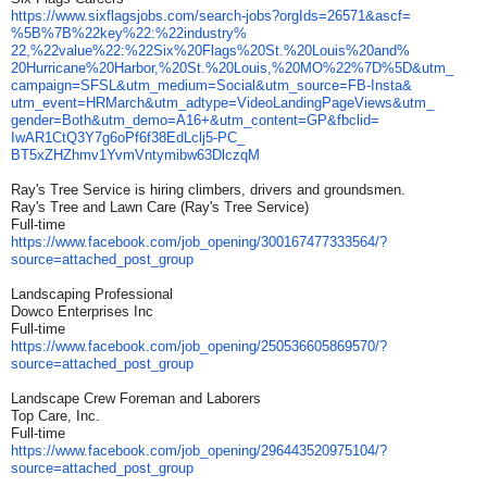
https://www.sixflagsjobs.com/
search-jobs?orgIds=26571&ascf=
%5B%7B%22key%22:%22industry%
22,%22value%22:%22Six%20Flags%
20St.%20Louis%20and%
20Hurricane%20Harbor,%20St.%
20Louis,%20MO%22%7D%5D&utm_
campaign=SFSL&utm_medium=
Social&utm_source=FB-Insta&
utm_event=HRMarch&utm_adtype=
VideoLandingPageViews&utm_
gender=Both&utm_demo=A16+&utm_
content=GP&fbclid=
IwAR1CtQ3Y7g6oPf6f38EdLclj5-
PC_
BT5xZHZhmv1YvmVntymibw63DlczqM
Ray's Tree Service is hiring climbers, drivers and groundsmen.
Ray's Tree and Lawn Care (Ray's Tree Service)
Full-time
https://www.facebook.com/job_
opening/300167477333564/?
source=attached_post_group
Landscaping Professional
Dowco Enterprises Inc
Full-time
https://www.facebook.com/job_
opening/250536605869570/?
source=attached_post_group
Landscape Crew Foreman and Laborers
Top Care, Inc.
Full-time
https://www.facebook.com/job_
opening/296443520975104/?
source=attached_post_group