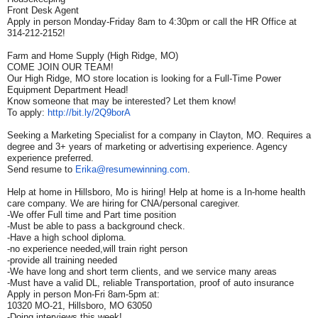
Front Desk Agent
Apply in person Monday-Friday 8am to 4:30pm or call the HR Office at
314-212-2152!
Farm and Home Supply (High Ridge, MO)
COME JOIN OUR TEAM!
Our High Ridge, MO store location is looking for a Full-Time Power
Equipment Department Head!
Know someone that may be interested? Let them know!
To apply:
http://bit.ly/2Q9borA
Seeking a Marketing Specialist for a company in Clayton, MO. Requires a
degree and 3+ years of marketing or advertising experience. Agency
experience preferred.
Send resume to
Erika@resumewinning.com
.
Help at home in Hillsboro, Mo is hiring! Help at home is a In-home health
care company. We are hiring for CNA/personal caregiver.
-We offer Full time and Part time position
-Must be able to pass a background check.
-Have a high school diploma.
-no experience needed,will train right person
-provide all training needed
-We have long and short term clients, and we service many areas
-Must have a valid DL, reliable Transportation, proof of auto insurance
Apply in person Mon-Fri 8am-5pm at:
10320 MO-21, Hillsboro, MO 63050
-Doing interviews this week!