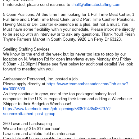
If interested, please send resumes to
tihall@ultimatestaffing.com
.
5 Open Positions. At this time I am looking for 1 Full Time Meat Cutter, 1
Full time and 1 Part Time Meat Clerk, and 2 Part Time Cashier Positions.
Having Meat or Deli counter experience is a plus, but not a must. You
Must have some flexibility within your schedule. Please inbox me directly
to be set up with an interview or to ask any questions, Thank You!! Fresh
Thyme Farmers Market in South County. 9920 Lin Ferry Dr 63123.
Snelling Staffing Services
We know its the end of the week but its never too late to stop by our
location on N. Warson Rd for open interviews every Monday thru Friday
8:30am - 12:00pm! Please see flyer below for additional details! We look
forward to meeting with you!
Ambassador Personnel, Inc. posted a job.
Please apply directly at
https://www.teamambassador.
com/Job.aspx?
id=0000593L
As they continue to grow, one of the top packaged bakery food
companies in the U.S. is expanding their team and adding a Warehouse
Shipper to their Bridgeton Warehouse!
https://www.facebook.com/job_
opening/583519435486297/?
source=attached_post_group
360 Lawn and Landscaping
We are hiring! $15-$17 per hour!
Lawncare and athletic field maintenance:
Candidate will be responsible for manual labor using modern landscaping,