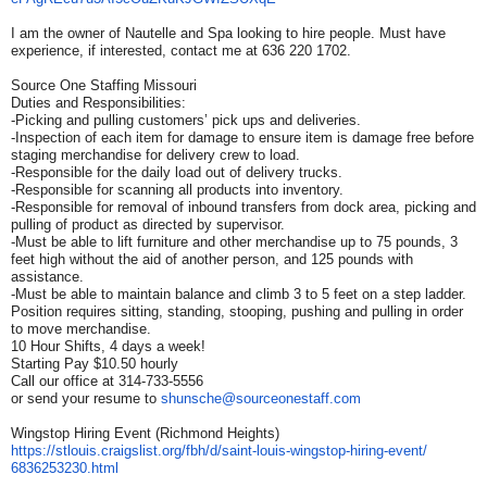
I am the owner of Nautelle and Spa looking to hire people. Must have
experience, if interested, contact me at 636 220 1702.
Source One Staffing Missouri
Duties and Responsibilities:
-Picking and pulling customers’ pick ups and deliveries.
-Inspection of each item for damage to ensure item is damage free before
staging merchandise for delivery crew to load.
-Responsible for the daily load out of delivery trucks.
-Responsible for scanning all products into inventory.
-Responsible for removal of inbound transfers from dock area, picking and
pulling of product as directed by supervisor.
-Must be able to lift furniture and other merchandise up to 75 pounds, 3
feet high without the aid of another person, and 125 pounds with
assistance.
-Must be able to maintain balance and climb 3 to 5 feet on a step ladder.
Position requires sitting, standing, stooping, pushing and pulling in order
to move merchandise.
10 Hour Shifts, 4 days a week!
Starting Pay $10.50 hourly
Call our office at 314-733-5556
or send your resume to
shunsche@sourceonestaff.com
Wingstop Hiring Event (Richmond Heights)
https://stlouis.craigslist.
org/fbh/d/saint-louis-
wingstop-hiring-event/
6836253230.html