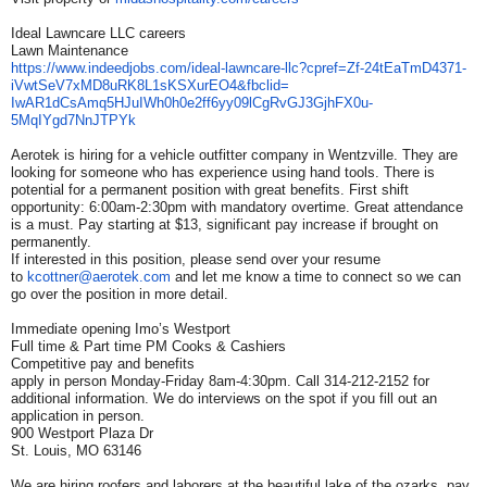
Ideal Lawncare LLC careers
Lawn Maintenance
https://www.indeedjobs.com/
ideal-lawncare-llc?cpref=Zf-
24tEaTmD4371-
iVwtSeV7xMD8uRK8L1sKSXurEO4&
fbclid=
IwAR1dCsAmq5HJuIWh0h0e2ff6yy09
lCgRvGJ3GjhFX0u-
5MqIYgd7NnJTPYk
Aerotek is hiring for a vehicle outfitter company in Wentzville. They are
looking for someone who has experience using hand tools. There is
potential for a permanent position with great benefits. First shift
opportunity: 6:00am-2:30pm with mandatory overtime. Great attendance
is a must. Pay starting at $13, significant pay increase if brought on
permanently.
If interested in this position, please send over your resume
to
kcottner@aerotek.com
and let me know a time to connect so we can
go over the position in more detail.
Immediate opening Imo’s Westport
Full time & Part time PM Cooks & Cashiers
Competitive pay and benefits
apply in person Monday-Friday 8am-4:30pm. Call 314-212-2152 for
additional information. We do interviews on the spot if you fill out an
application in person.
900 Westport Plaza Dr
St. Louis, MO 63146
We are hiring roofers and laborers at the beautiful lake of the ozarks ,pay