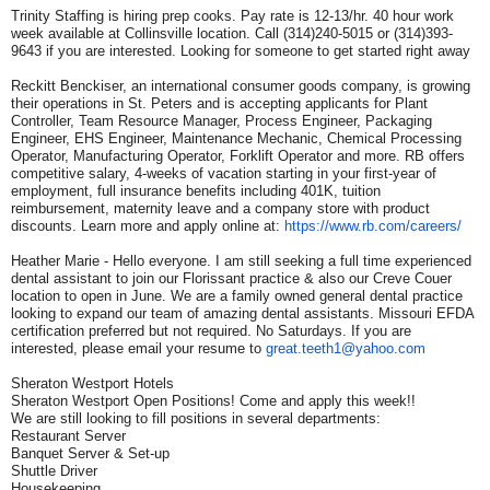
Trinity Staffing is hiring prep cooks. Pay rate is 12-13/hr. 40 hour work
week available at Collinsville location. Call (314)240-5015 or (314)393-
9643 if you are interested. Looking for someone to get started right away
Reckitt Benckiser, an international consumer goods company, is growing
their operations in St. Peters and is accepting applicants for Plant
Controller, Team Resource Manager, Process Engineer, Packaging
Engineer, EHS Engineer, Maintenance Mechanic, Chemical Processing
Operator, Manufacturing Operator, Forklift Operator and more. RB offers
competitive salary, 4-weeks of vacation starting in your first-year of
employment, full insurance benefits including 401K, tuition
reimbursement, maternity leave and a company store with product
discounts. Learn more and apply online at:
https://www.rb.com/careers/
Heather Marie - Hello everyone. I am still seeking a full time experienced
dental assistant to join our Florissant practice & also our Creve Couer
location to open in June. We are a family owned general dental practice
looking to expand our team of amazing dental assistants. Missouri EFDA
certification preferred but not required. No Saturdays. If you are
interested, please email your resume to
great.teeth1@yahoo.com
Sheraton Westport Hotels
Sheraton Westport Open Positions! Come and apply this week!!
We are still looking to fill positions in several departments:
Restaurant Server
Banquet Server & Set-up
Shuttle Driver
Housekeeping