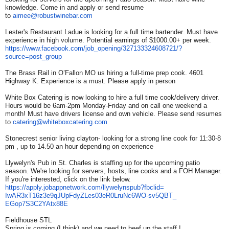
knowledge. Come in and apply or send resume
to
aimee@robustwinebar.com
Lester's Restaurant Ladue is looking for a full time bartender. Must have
experience in high volume. Potential earnings of $1000.00+ per week.
https://www.facebook.com/job_
opening/327133324608721/?
source=post_group
The Brass Rail in O’Fallon MO us hiring a full-time prep cook. 4601
Highway K. Experience is a must. Please apply in person
White Box Catering is now looking to hire a full time cook/delivery driver.
Hours would be 6am-2pm Monday-Friday and on call one weekend a
month! Must have drivers license and own vehicle. Please send resumes
to
catering@whiteboxcatering.com
Stonecrest senior living clayton- looking for a strong line cook for 11:30-8
pm , up to 14.50 an hour depending on experience
Llywelyn's Pub in St. Charles is staffing up for the upcoming patio
season. We're looking for servers, hosts, line cooks and a FOH Manager.
If you're interested, click on the link below.
https://apply.jobappnetwork.
com/llywelynspub?fbclid=
IwAR3xT16z3e9qJUpFdyZLes03eR0L
ruNc6WO-sv5QBT_
EGop7S3C2YAtx88E
Fieldhouse STL
Spring is coming (I think) and we need to beef up the staff !