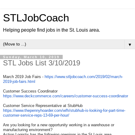
STLJobCoach
Helping people find jobs in the St. Louis area.
▼
Sunday, March 10, 2019
STL Jobs List 3/10/2019
March 2019 Job Fairs -
https://www.stljobcoach.com/
2019/02/march-
2019-job-fairs.
html
Customer Success Coordinator
https://www.deckcommerce.com/
careers/customer-success-
coordinator
Customer Service Representative at StubHub
https://www.thepennyhoarder.
com/wfh/stubhub-is-looking-
for-part-time-
customer-
service-reps-13-69-per-hour/
Are you looking for a new opportunity working in a warehouse or
manufacturing environment?
Action Logistix has the following openings in the St Louis area.