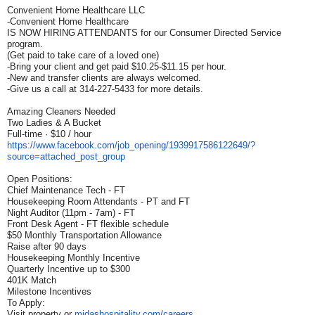
Convenient Home Healthcare LLC
-Convenient Home Healthcare
IS NOW HIRING ATTENDANTS for our Consumer Directed Service
program.
(Get paid to take care of a loved one)
-Bring your client and get paid $10.25-$11.15 per hour.
-New and transfer clients are always welcomed.
-Give us a call at 314-227-5433 for more details.
Amazing Cleaners Needed
Two Ladies & A Bucket
Full-time · $10 / hour
https://www.facebook.com/job_
opening/1939917586122649/?
source=attached_post_group
Open Positions:
Chief Maintenance Tech - FT
Housekeeping Room Attendants - PT and FT
Night Auditor (11pm - 7am) - FT
Front Desk Agent - FT flexible schedule
$50 Monthly Transportation Allowance
Raise after 90 days
Housekeeping Monthly Incentive
Quarterly Incentive up to $300
401K Match
Milestone Incentives
To Apply:
Visit property or
midashospitality.com/careers