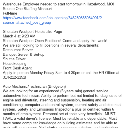
Warehouse Employee needed to start tomorrow in Hazelwood, MO!
Source One Staffing Missouri
Full-time
https://www.facebook.com/job_
opening/346280835984901/?
source=attached_post_group
Sheraton Westport HotelsLike Page
March 4 at 9:23 AM
Sheraton Westport Open Positions! Come and apply this week!!
We are still looking to fill positions in several departments:
Restaurant Server
Banquet Server & Set-up
Shuttle Driver
Housekeeping
Front Desk Agent
Apply in person Monday-Friday 8am to 4:30pm or call the HR Office at
314-212-2152!
Auto Mechanic/Technician (Bridgeton)
We are looking for an experienced (5 years min) general service
automotive technician. Ability to perform but not limited to: diagnostic of
engine and drivetrain, steering and suspension, heating and air
conditioning, computer and control system, current safety and electrical
system. Safety and Emissions Inspector a plus or certified within 6
months of employment. Personal set of tools very beneficial. MUST
HAVE a valid driver's license. Must be reliable and dependable. Must
have some computer knowledge on building estimates and be able to
work with customers. Self starter, possesses initiative and motivation,