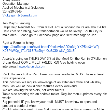
Operation Manager
Applied Mechanical Solutions
314-220-8945
Vickyspirit1@gmail.com
Jen Mayo Cleaning
Help! Help Needed! M-F from 830-3. Actual working hours are about 4 hrs.
Hard core scrubbing, own transportation would be lovely. South City is
main area. Please go to Facebook page and sent message to Jen.
Byrd & Barrel is hiring
https://staffedup.com/byrd-
barrel?fbclid=IwAR0lcMg-
YKP5ec3mWRj-
X0EPIWXp_
1T1Y31EfBeJhy4fOuBQl0-w6V_Q3aE
A party's going on THURSDAY 3/7 at the Mobil On the Run in O'Fallon on
Bryan Road! COME MEET FREDBIRD! Also holding open
interviews!
www.4afunjob.com
Rack House - Full or Part Time positions available. MUST have at least
3yrs experience.
This position will require knowledge of an extensive wine and whiskey
menu as well as new dinner features every weekend.
We are looking for servers, not order takers.
Table side ordering via an android tablet. Regular menu updates every six
weeks.
Big potential IF you know your stuff. MUST know how to open and
present a bottle of wine.
Could potentially work at our 2nd location opening this summer on Main