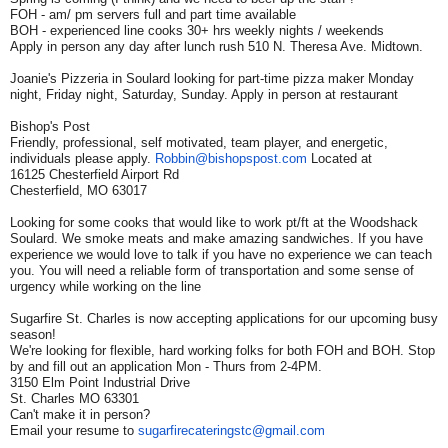
FOH - am/ pm servers full and part time available
BOH - experienced line cooks 30+ hrs weekly nights / weekends
Apply in person any day after lunch rush 510 N. Theresa Ave. Midtown.
Joanie's Pizzeria in Soulard looking for part-time pizza maker Monday
night, Friday night, Saturday, Sunday. Apply in person at restaurant
Bishop's Post
Friendly, professional, self motivated, team player, and energetic,
individuals please apply.
Robbin@bishopspost.com
Located at
16125 Chesterfield Airport Rd
Chesterfield, MO 63017
Looking for some cooks that would like to work pt/ft at the Woodshack
Soulard. We smoke meats and make amazing sandwiches. If you have
experience we would love to talk if you have no experience we can teach
you. You will need a reliable form of transportation and some sense of
urgency while working on the line
Sugarfire St. Charles is now accepting applications for our upcoming busy
season!
We're looking for flexible, hard working folks for both FOH and BOH. Stop
by and fill out an application Mon - Thurs from 2-4PM.
3150 Elm Point Industrial Drive
St. Charles MO 63301
Can't make it in person?
Email your resume to
sugarfirecateringstc@gmail.com