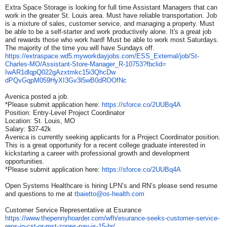
Extra Space Storage is looking for full time Assistant Managers that can
work in the greater St. Louis area. Must have reliable transportation. Job
is a mixture of sales, customer service, and managing a property. Must
be able to be a self-starter and work productively alone. It's a great job
and rewards those who work hard! Must be able to work most Saturdays.
The majority of the time you will have Sundays off.
https://extraspace.wd5.
myworkdayjobs.com/ESS_
External/job/St-
Charles-MO/
Assistant-Store-Manager_R-
10753?fbclid=
IwAR1dlqpQ022gAzxtmkc15i3QhcDw
dPQvGqpM059HyXI3Gv3l5wB0dROOfN
c
Avenica posted a job.
*Please submit application here:
https://sforce.co/2UUBq4A
Position: Entry-Level Project Coordinator
Location: St. Louis, MO
Salary: $37-42k
Avenica is currently seeking applicants for a Project Coordinator position.
This is a great opportunity for a recent college graduate interested in
kickstarting a career with professional growth and development
opportunities.
*Please submit application here:
https://sforce.co/2UUBq4A
Open Systems Healthcare is hiring LPN’s and RN’s please send resume
and questions to me at
tbaietto@os-health.com
Customer Service Representative at Esurance
https://www.thepennyhoarder.
com/wfh/esurance-seeks-
customer-service-
reps-in-cst-
or-mst-zones-pay-is-15-hr/