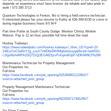
depends on experience must have license ,be reliable and take pride in
work ! 573 280 3713
Quantum Technologies in Fenton, Mo is hiring a field service technician.
If interested please fax your resume to Kathy at 636-349-9130 or come in
during regular business hours 8-5 M-F
Part time Porter at South County Dodge. Mention Christy Winkler
Watson. Pay is 12 an hour, possible full time down the road.
Huskey Trailways
https://www.indeedjobs.com/
huskey-trailways/_hl/en_US?
cpref=Zf-
24tEaTmC5aRnY2g_
zouV7xMD8uRK8Nlqfskbvoyg&
fbclid=IwAR3i1-
cJfgsMsfeWPA2DQ7ZIQj3EG48Zfjzv
PnGpIu6OpP-5DK6W9CPb2WI
Maintenance Technician for Property Management
Got Properties Inc
Full-time
https://www.facebook.com/job_
opening/625384801222862/?
source=attached_post_group
Property Management Maintenance Technician
Got Properties Inc
Full-time
https://www.facebook.com/job_
opening/663359717365295/?
source=attached_post_group
Six Flags Careers