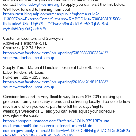
contact
hollie.ludwig@esmw.org
To apply you can visit the link below.
We'll look forward to hearing from you!
https://recruiting.adp.com/
srccar/public/nghome.guid?c=
1130607&d=ExternalCareerSite&
prc=RMPOD1&r=5000468131506&
fbclid=
IwAR3kFUqB7SLJYCfwoZo6hu4Id7LA
fe5X0-jLWf8k4-
wyEd5HZoyYcQ-
arSM#/
Customer Counters and Surveyors
Above All Personnel-STL
Contract · $12.74 / hour
https://www.facebook.com/job_
opening/538268600028241/?
source=attached_post_group
Supply Yard - Material Handlers - General Labor 40 Hours...
Labor Finders St. Louis
Full-time · $12 - $15 / hour
https://www.facebook.com/job_
opening/261044914815186/?
source=attached_post_group
Consider Instacart, a very flexible way to earn $16-20/hr picking up
groceries from your nearby stores and delivering locally. You decide how
much and when you work, part-time/full-time, days/nights,
weekdays/weekends … and you can even adjust your schedule
throughout the week!
https://shoppers.instacart.
com/?referral=JOHNR791BE&utm_
medium=email&utm_source=
instacart_referral&utm_
campaign=supply_referral&
fbclid=
IwAR320sGrltNnbgMftAGNDsUCcB2u
eFAgREcu7u3AI5cOuZKuKJGWfZSUXq
E