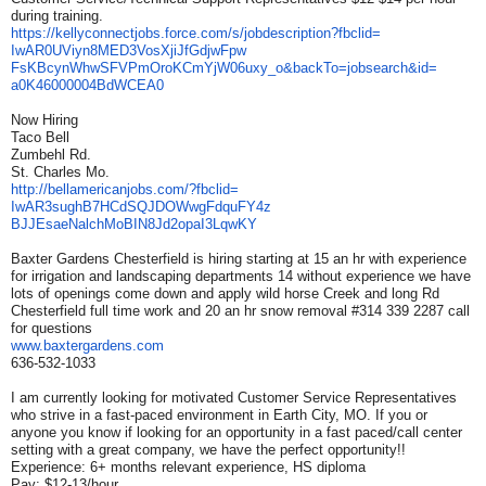
during training.
https://kellyconnectjobs.
force.com/s/jobdescription?
fbclid=
IwAR0UViyn8MED3VosXjiJfGdjwFpw
FsKBcynWhwSFVPmOroKCmYjW06uxy_
o&backTo=jobsearch&id=
a0K46000004BdWCEA0
Now Hiring
Taco Bell
Zumbehl Rd.
St. Charles Mo.
http://bellamericanjobs.com/?
fbclid=
IwAR3sughB7HCdSQJDOWwgFdquFY4z
BJJEsaeNalchMoBIN8Jd2opaI3LqwK
Y
Baxter Gardens Chesterfield is hiring starting at 15 an hr with experience
for irrigation and landscaping departments 14 without experience we have
lots of openings come down and apply wild horse Creek and long Rd
Chesterfield full time work and 20 an hr snow removal #314 339 2287 call
for questions
www.baxtergardens.com
636-532-1033
I am currently looking for motivated Customer Service Representatives
who strive in a fast-paced environment in Earth City, MO. If you or
anyone you know if looking for an opportunity in a fast paced/call center
setting with a great company, we have the perfect opportunity!!
Experience: 6+ months relevant experience, HS diploma
Pay: $12-13/hour