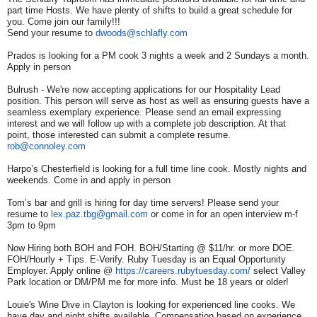
part time Hosts. We have plenty of shifts to build a great schedule for
you. Come join our family!!!
Send your resume to
dwoods@schlafly.com
Prados is looking for a PM cook 3 nights a week and 2 Sundays a month.
Apply in person
Bulrush - We're now accepting applications for our Hospitality Lead
position. This person will serve as host as well as ensuring guests have a
seamless exemplary experience. Please send an email expressing
interest and we will follow up with a complete job description. At that
point, those interested can submit a complete resume.
rob@connoley.com
Harpo’s Chesterfield is looking for a full time line cook. Mostly nights and
weekends. Come in and apply in person
Tom’s bar and grill is hiring for day time servers! Please send your
resume to
lex.paz.tbg@gmail.com
or come in for an open interview m-f
3pm to 9pm
Now Hiring both BOH and FOH. BOH/Starting @ $11/hr. or more DOE.
FOH/Hourly + Tips. E-Verify. Ruby Tuesday is an Equal Opportunity
Employer. Apply online @
https://careers.rubytuesday.
com/
select Valley
Park location or DM/PM me for more info. Must be 18 years or older!
Louie's Wine Dive in Clayton is looking for experienced line cooks. We
have day and night shifts available. Compensation based on experience.