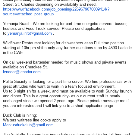
Street St. Charles depending on availability and need.
https://www.facebook.com/job_
opening/2269679070009414/?
source=attached_post_group
Yemanja Brasil - We are looking for part time energetic servers, busser,
hostess and Food Truck service. Please send applications
to
yemanja.info@gmail.com
.
Wildflower Restaurant looking for dishwashers asap Full time position
starting at 10hr pm shifts only any further questions stop by 4590 Laclede
in the CWE
On call weekend bartender needed for music shows and private events
available on Cherokee St.
lenador@lenador.com
Polite Society is looking for a part time server. We hire professionals with
great attitudes who want to work in a team focused environment.
Up to 3 night shifts a week, and must be available to work Sunday brunch
and dinner. This is a great opportunity- as our current staff is nearly
unchanged since we opened 2 years ago. Please private message me if
you are interested and I will link you to a short application page.
Duck Club is hiring:
Waiters waitress line cooks apply to
Markusduckclub@gmail.com
The Schlafly Taproom has immediate positions available for full time and