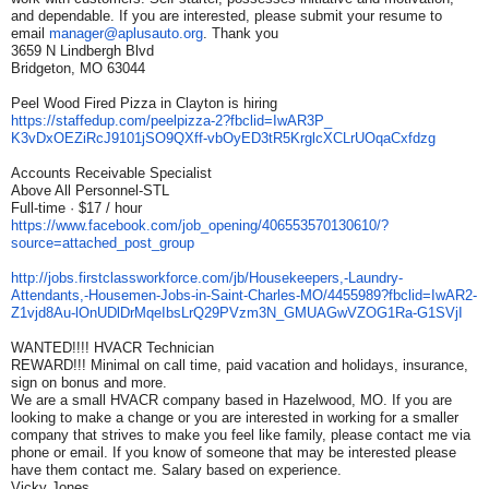
and dependable. If you are interested, please submit your resume to
email
manager@aplusauto.org
. Thank you
3659 N Lindbergh Blvd
Bridgeton, MO 63044
Peel Wood Fired Pizza in Clayton is hiring
https://staffedup.com/
peelpizza-2?fbclid=IwAR3P_
K3vDxOEZiRcJ9101jSO9QXff-
vbOyED3tR5KrglcXCLrUOqaCxfdzg
Accounts Receivable Specialist
Above All Personnel-STL
Full-time · $17 / hour
https://www.facebook.com/job_
opening/406553570130610/?
source=attached_post_group
http://jobs.
firstclassworkforce.com/jb/
Housekeepers,-Laundry-
Attendants,-Housemen-Jobs-in-
Saint-Charles-MO/4455989?
fbclid=IwAR2-
Z1vjd8Au-
lOnUDlDrMqeIbsLrQ29PVzm3N_
GMUAGwVZOG1Ra-G1SVjI
WANTED!!!! HVACR Technician
REWARD!!! Minimal on call time, paid vacation and holidays, insurance,
sign on bonus and more.
We are a small HVACR company based in Hazelwood, MO. If you are
looking to make a change or you are interested in working for a smaller
company that strives to make you feel like family, please contact me via
phone or email. If you know of someone that may be interested please
have them contact me. Salary based on experience.
Vicky Jones