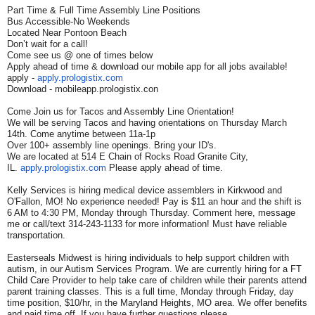
Part Time & Full Time Assembly Line Positions
Bus Accessible-No Weekends
Located Near Pontoon Beach
Don’t wait for a call!
Come see us @ one of times below
Apply ahead of time & download our mobile app for all jobs available!
apply -
apply.prologistix.com
Download - mobileapp.prologistix.con
Come Join us for Tacos and Assembly Line Orientation!
We will be serving Tacos and having orientations on Thursday March
14th. Come anytime between 11a-1p
Over 100+ assembly line openings. Bring your ID's.
We are located at 514 E Chain of Rocks Road Granite City,
IL.
apply.prologistix.com
Please apply ahead of time.
Kelly Services is hiring medical device assemblers in Kirkwood and
O'Fallon, MO! No experience needed! Pay is $11 an hour and the shift is
6 AM to 4:30 PM, Monday through Thursday. Comment here, message
me or call/text 314-243-1133 for more information! Must have reliable
transportation.
Easterseals Midwest is hiring individuals to help support children with
autism, in our Autism Services Program. We are currently hiring for a FT
Child Care Provider to help take care of children while their parents attend
parent training classes. This is a full time, Monday through Friday, day
time position, $10/hr, in the Maryland Heights, MO area. We offer benefits
and paid time off. If you have further questions please