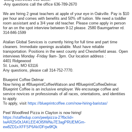
-Any questions call the office 636-789-2670
We are hiring 2 great teachers at apple of your eye in Oakville. Pay is $10
per hour and comes with benefits and 50% off tuition. We need a toddler
room assistant and a 3/4 year old teacher. Please come apply in person
for an on the spot interview between 9-12 please. 2580 Baumgartner rd.
314-846-1599
Atalian Global Services is currently hiring for full time and part time
cleaners. Immediate openings available. Must have reliable
transportation. Positions in the west county and Chesterfield areas. Open
interviews Monday -Friday 9am- 3pm. Our location address :
4401 Ridgewood
St. Louis, MO 63116
Any questions, please call 314-752-7770.
Blueprint Coffee Delmar
Now hiring at #BlueprintCoffeeWatson and #BlueprintCoffeeDelmar.
Blueprint Coffee is an inclusive employer. We encourage coffee and
service novices or professionals of all races, orientations, and identities
to apply.
To apply, visit
https://blueprintcoffee.com/
now-hiring-baristas/
Peel Woodfired Pizza in Clayton is now hiring!
https://staffedup.com/
peelpizza-2?fbclid=
IwAR25rDtJAKLEE4Ol5fWNu7E3agPR
UEMGm-
ew8ZD1xXFFSP6AkIDFrjw9fQk