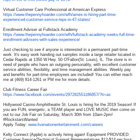
Virtual Customer Care Professional at American Express
https://www.thepennyhoarder.
com/wfh/amex-is-hiring-part-
time-
experienced-customer-
service-reps-in-47-states/
Enrollment Adviser at Fullstack Academy
https://www.thepennyhoarder.
com/wfh/fullstack-academy-
seeks-full-time-
enrollment-
advisers-with-sales-
experience/
Just checking to see if anyone is interested in a permanent part-time
work. It's easy work handing out samples inside a large retailer located in
Cedar Rapids at 1350 W.Hwy. 50 O'Fallon(St. Louis), IL. The store is in
need of people who have an outgoing personality, with excellent customer
service abilities, flexibility, and time management abilities. Weekly pay
and benefits for part-time employees are included! You can either reach
me at (469) 814-1261 or PM me for more details.
Club Fitness Career Fair
https://www.facebook.com/
events/297282551186857/?ti=as
Hollywood Casino Amphitheatre St. Louis is hiring for the 2019 Season! If
you are FUN, energetic, a TEAM player and LOVE MUSIC then come on
out to our Job Fair on Saturday, March 30th from 10am-2pm!
#RockstarsWanted
Apply Today:
www.livenationentertainment.
com/careers
Kelly Connect (Apple) is actively hiring again! Equipment PROVIDED.
Customer Service/Technical Support Representatives $12-$14 per hour