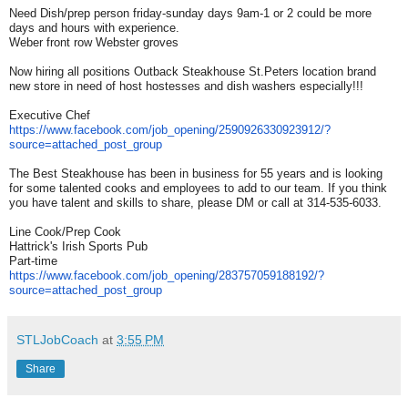
Need Dish/prep person friday-sunday days 9am-1 or 2 could be more
days and hours with experience.
Weber front row Webster groves
Now hiring all positions Outback Steakhouse St.Peters location brand
new store in need of host hostesses and dish washers especially!!!
Executive Chef
https://www.facebook.com/job_
opening/2590926330923912/?
source=attached_post_group
The Best Steakhouse has been in business for 55 years and is looking
for some talented cooks and employees to add to our team. If you think
you have talent and skills to share, please DM or call at 314-535-6033.
Line Cook/Prep Cook
Hattrick's Irish Sports Pub
Part-time
https://www.facebook.com/job_
opening/283757059188192/?
source=attached_post_group
STLJobCoach
at
3:55 PM
Share