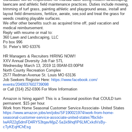
lawncare and athletic field maintenance practices. Duties include mowing,
trimming of turf grass, painting athletic and playground areas, install and
layout field dimensions, fertilize, aerate, see,sod and treat the grass for
weeds creating playable surfaces.
We offer other benefits such as acquired time off, paid vacation and
medical reimbursement.
Reply with resume or mail to:
360 Lawn and Landscaping, LLC
Po box 996
St. Peter’s MO 63376
HR Managers & Recruiters HIRING NOW!!
XXV Annual Diversity Job Fair STL
Wednesday March 13, 2019 11:00AM-03:00PM
North County Recreation Complex
2577 Redman Avenue St. Louis MO 63136
Job Seekers Register Here:
https://www.facebook.com/
events/2040037602739098
or Call (314) 252-0306 For More Information
Amazon is hiring again!! This is a Seasonal position that COULD turn
permanent. $15 per hour.
Work from Home Seasonal Customer Service Associate- United States
https://www.amazon.jobs/en/
jobs/SF190021974/work-from-
home-
seasonal-customer-
service-associate-united-
states?fbclid=
IwAR22g5dmFD4RY53tqavMjpZ-
5a1k8ihqfIP6LMCxkdVsBy-
cTyKEqHChEsg