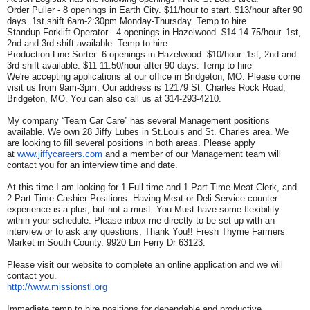
Order Puller - 8 openings in Earth City. $11/hour to start. $13/hour after 90
days. 1st shift 6am-2:30pm Monday-Thursday. Temp to hire
Standup Forklift Operator - 4 openings in Hazelwood. $14-14.75/hour. 1st,
2nd and 3rd shift available. Temp to hire
Production Line Sorter: 6 openings in Hazelwood. $10/hour. 1st, 2nd and
3rd shift available. $11-11.50/hour after 90 days. Temp to hire
We're accepting applications at our office in Bridgeton, MO. Please come
visit us from 9am-3pm. Our address is 12179 St. Charles Rock Road,
Bridgeton, MO. You can also call us at 314-293-4210.
My company “Team Car Care” has several Management positions
available. We own 28 Jiffy Lubes in St.Louis and St. Charles area. We
are looking to fill several positions in both areas. Please apply
at
www.jiffycareers.com
and a member of our Management team will
contact you for an interview time and date.
At this time I am looking for 1 Full time and 1 Part Time Meat Clerk, and
2 Part Time Cashier Positions. Having Meat or Deli Service counter
experience is a plus, but not a must. You Must have some flexibility
within your schedule. Please inbox me directly to be set up with an
interview or to ask any questions, Thank You!! Fresh Thyme Farmers
Market in South County. 9920 Lin Ferry Dr 63123.
Please visit our website to complete an online application and we will
contact you.
http://www.missionstl.org
Immediate temp to hire positions for dependable and productive