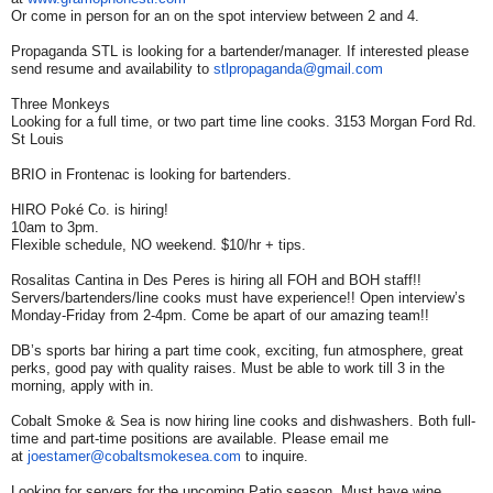
Or come in person for an on the spot interview between 2 and 4.
Propaganda STL is looking for a bartender/manager. If interested please
send resume and availability to
stlpropaganda@gmail.com
Three Monkeys
Looking for a full time, or two part time line cooks. 3153 Morgan Ford Rd.
St Louis
BRIO in Frontenac is looking for bartenders.
HIRO Poké Co. is hiring!
10am to 3pm.
Flexible schedule, NO weekend. $10/hr + tips.
Rosalitas Cantina in Des Peres is hiring all FOH and BOH staff!!
Servers/bartenders/line cooks must have experience!! Open interview’s
Monday-Friday from 2-4pm. Come be apart of our amazing team!!
DB’s sports bar hiring a part time cook, exciting, fun atmosphere, great
perks, good pay with quality raises. Must be able to work till 3 in the
morning, apply with in.
Cobalt Smoke & Sea is now hiring line cooks and dishwashers. Both full-
time and part-time positions are available. Please email me
at
joestamer@cobaltsmokesea.com
to inquire.
Looking for servers for the upcoming Patio season. Must have wine