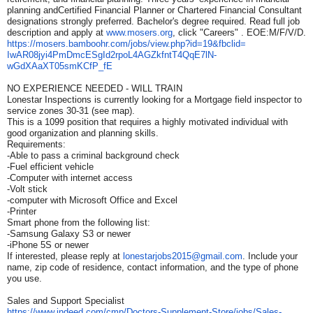
planning andCertified Financial Planner or Chartered Financial Consultant
designations strongly preferred. Bachelor's degree required. Read full job
description and apply at
www.mosers.org
, click "Careers" . EOE:M/F/V/D.
https://mosers.bamboohr.com/
jobs/view.php?id=19&fbclid=
IwAR08jyi4PmDmcESgId2rpoL4AGZk
fntT4QqE7lN-
wGdXAaXT05smKCfP_
fE
NO EXPERIENCE NEEDED - WILL TRAIN
Lonestar Inspections is currently looking for a Mortgage field inspector to
service zones 30-31 (see map).
This is a 1099 position that requires a highly motivated individual with
good organization and planning skills.
Requirements:
-Able to pass a criminal background check
-Fuel efficient vehicle
-Computer with internet access
-Volt stick
-computer with Microsoft Office and Excel
-Printer
Smart phone from the following list:
-Samsung Galaxy S3 or newer
-iPhone 5S or newer
If interested, please reply at
lonestarjobs2015@gmail.com
. Include your
name, zip code of residence, contact information, and the type of phone
you use.
Sales and Support Specialist
https://www.indeed.com/cmp/
Doctors-Supplement-Store/jobs/
Sales-