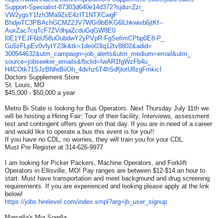
Support-Specialist-
87303d640e14d372?sjdu=Zzi_
VW2ygsY1fzh3Ma9ZsE4zIT1NTXCwgF
BhdjeTC3PBAchGCMZ2JV7WGi9bBKG6
lLhkwivb6jtKf--
AuxZac7cqTcF7ZVdhjaZcduGqGW8E0
l0E1YEJF6bU58uOubdwY2yPVpR-
FgSefimCPbp0E8-P_
Gu5zFLpEv0vfytY23k&tk=
1deo03lq12tv8802&adid=
300544632&utm_campaign=job_
alerts&utm_medium=email&utm_
source=jobseeker_emails&
fbclid=IwAR1fgWzFb4u_
H4COtk71SJzBNfeBiiOh_
4dvhz6T4hSdfjlotU8zgFmkicI
Doctors Supplement Store
St. Louis, MO
$45,000 - $50,000 a year
Metro Bi State is looking for Bus Operators. Next Thursday July 11th we
will be hosting a Hiring Fair; Tour of their facility, Interviews, assessment
test and contingent offers given on that day. If you are in need of a career
and would like to operate a bus this event is for you!!
If you have no CDL, no worries, they will train you for your CDL.
Must Pre Register at 314-626-9977
I am looking for Picker Packers, Machine Operators, and Forklift
Operators in Ellisville, MO! Pay ranges are between $12-$14 an hour to
start. Must have transportation and meet background and drug screening
requirements. If you are experienced and looking please apply at the link
below!
https://jobs.hirelevel.com/
index.smpl?arg=jb_user_signup
Marcella's Mia Sorella