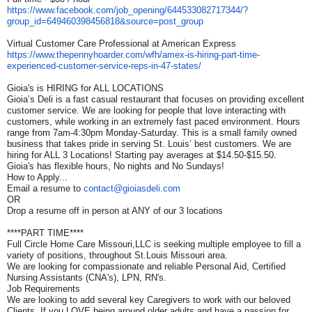
https://www.facebook.com/job_
opening/644533082717344/?
group_id=649460398456818&
source=post_group
Virtual Customer Care Professional at American Express
https://www.thepennyhoarder.
com/wfh/amex-is-hiring-part-
time-
experienced-customer-
service-reps-in-47-states/
Gioia's is HIRING for ALL LOCATIONS
Gioia’s Deli is a fast casual restaurant that focuses on providing excellent
customer service. We are looking for people that love interacting with
customers, while working in an extremely fast paced environment. Hours
range from 7am-4:30pm Monday-Saturday. This is a small family owned
business that takes pride in serving St. Louis’ best customers. We are
hiring for ALL 3 Locations! Starting pay averages at $14.50-$15.50.
Gioia's has flexible hours, No nights and No Sundays!
How to Apply...
Email a resume to
contact@gioiasdeli.com
OR
Drop a resume off in person at ANY of our 3 locations
****PART TIME****
Full Circle Home Care Missouri,LLC is seeking multiple employee to fill a
variety of positions, throughout St.Louis Missouri area.
We are looking for compassionate and reliable Personal Aid, Certified
Nursing Assistants (CNA's), LPN, RN's.
Job Requirements
We are looking to add several key Caregivers to work with our beloved
Clients. If you LOVE being around older adults and have a passion for