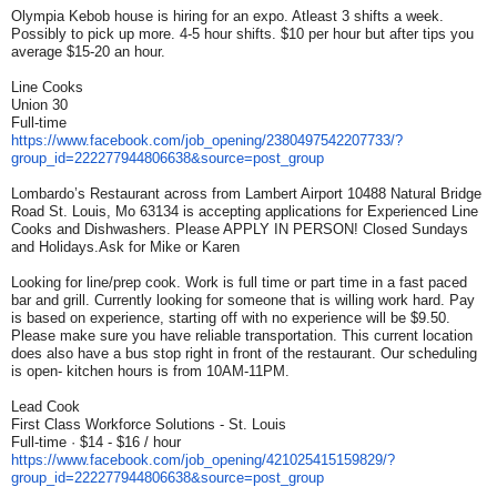
Olympia Kebob house is hiring for an expo. Atleast 3 shifts a week.
Possibly to pick up more. 4-5 hour shifts. $10 per hour but after tips you
average $15-20 an hour.
Line Cooks
Union 30
Full-time
https://www.facebook.com/job_
opening/2380497542207733/?
group_id=222277944806638&
source=post_group
Lombardo’s Restaurant across from Lambert Airport 10488 Natural Bridge
Road St. Louis, Mo 63134 is accepting applications for Experienced Line
Cooks and Dishwashers. Please APPLY IN PERSON! Closed Sundays
and Holidays.Ask for Mike or Karen
Looking for line/prep cook. Work is full time or part time in a fast paced
bar and grill. Currently looking for someone that is willing work hard. Pay
is based on experience, starting off with no experience will be $9.50.
Please make sure you have reliable transportation. This current location
does also have a bus stop right in front of the restaurant. Our scheduling
is open- kitchen hours is from 10AM-11PM.
Lead Cook
First Class Workforce Solutions - St. Louis
Full-time · $14 - $16 / hour
https://www.facebook.com/job_
opening/421025415159829/?
group_id=222277944806638&
source=post_group