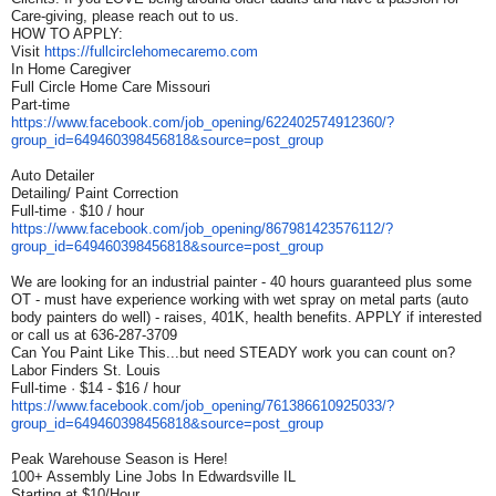
Care-giving, please reach out to us.
HOW TO APPLY:
Visit
https://fullcirclehomecaremo.
com
In Home Caregiver
Full Circle Home Care Missouri
Part-time
https://www.facebook.com/job_
opening/622402574912360/?
group_id=649460398456818&
source=post_group
Auto Detailer
Detailing/ Paint Correction
Full-time · $10 / hour
https://www.facebook.com/job_
opening/867981423576112/?
group_id=649460398456818&
source=post_group
We are looking for an industrial painter - 40 hours guaranteed plus some
OT - must have experience working with wet spray on metal parts (auto
body painters do well) - raises, 401K, health benefits. APPLY if interested
or call us at 636-287-3709
Can You Paint Like This...but need STEADY work you can count on?
Labor Finders St. Louis
Full-time · $14 - $16 / hour
https://www.facebook.com/job_
opening/761386610925033/?
group_id=649460398456818&
source=post_group
Peak Warehouse Season is Here!
100+ Assembly Line Jobs In Edwardsville IL
Starting at $10/Hour