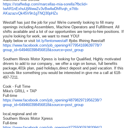
https://staffedup.com/
marcellas-mia-sorella?fbclid=
IwAR1nExhuUjWwwZv3vBw4wDhRvqh_
e7ttb-
AKazazvQk45V9n1gTNQ30pHZs
Westaff has just the job for you! We're currently looking to fill many
openings including Assemblers, Machine Operators and Fulfillment. All
shifts available and a lot of our opportunities are temp-to-hire positions. If
you're looking for work, we want to meet YOU!
Apply below or visit
bit.ly/fentonwestaff
#jobs #hiring #westaff
https://www.facebook.com/job_
opening/477954169639778/?
group_id=649460398456818&
source=post_group
Southern Illinois Motor Xpress is looking for Qualified, Highly motivated
drivers to add to our company., we offer a sign on bonus, full benefits
package,401k plan, paid holidays,direct deposit and paid vacation. If this
sounds like something you would be interested in give me a call at 618-
497-7211.
Cook - Full Time
Mike's GRILL + TAP
Full-time
https://www.facebook.com/job_
opening/487982971956238/?
group_id=649460398456818&
source=post_group
local,regional and otr
Southern Illinois Motor Xpress
Full-time
https://www.facebook.com/job_
opening/477550076382094/?