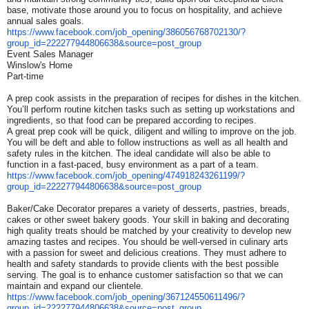
base, motivate those around you to focus on hospitality, and achieve
annual sales goals.
https://www.facebook.com/job_
opening/386056768702130/?
group_id=222277944806638&
source=post_group
Event Sales Manager
Winslow's Home
Part-time
A prep cook assists in the preparation of recipes for dishes in the kitchen.
You’ll perform routine kitchen tasks such as setting up workstations and
ingredients, so that food can be prepared according to recipes.
A great prep cook will be quick, diligent and willing to improve on the job.
You will be deft and able to follow instructions as well as all health and
safety rules in the kitchen. The ideal candidate will also be able to
function in a fast-paced, busy environment as a part of a team.
https://www.facebook.com/job_
opening/474918243261199/?
group_id=222277944806638&
source=post_group
Baker/Cake Decorator prepares a variety of desserts, pastries, breads,
cakes or other sweet bakery goods. Your skill in baking and decorating
high quality treats should be matched by your creativity to develop new
amazing tastes and recipes. You should be well-versed in culinary arts
with a passion for sweet and delicious creations. They must adhere to
health and safety standards to provide clients with the best possible
serving. The goal is to enhance customer satisfaction so that we can
maintain and expand our clientele.
https://www.facebook.com/job_
opening/367124550611496/?
group_id=222277944806638&
source=post_group