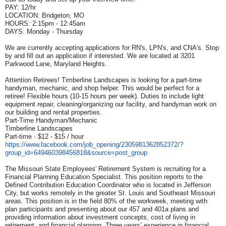
PAY: 12/hr
LOCATION: Bridgeton, MO
HOURS: 2:15pm - 12:45am
DAYS: Monday - Thursday
We are currently accepting applications for RN's, LPN's, and CNA's. Stop
by and fill out an application if interested. We are located at 3201
Parkwood Lane, Maryland Heights.
Attention Retirees! Timberline Landscapes is looking for a part-time
handyman, mechanic, and shop helper. This would be perfect for a
retiree! Flexible hours (10-15 hours per week). Duties to include light
equipment repair, cleaning/organizing our facility, and handyman work on
our building and rental properties.
Part-Time Handyman/Mechanic
Timberline Landscapes
Part-time · $12 - $15 / hour
https://www.facebook.com/job_
opening/2305981362852372/?
group_id=649460398456818&
source=post_group
The Missouri State Employees' Retirement System is recruiting for a
Financial Planning Education Specialist. This position reports to the
Defined Contribution Education Coordinator who is located in Jefferson
City, but works remotely in the greater St. Louis and Southeast Missouri
areas. This position is in the field 80% of the workweek, meeting with
plan participants and presenting about our 457 and 401a plans and
providing information about investment concepts, cost of living in
retirement, and financial planning. Three years’ experience in financial