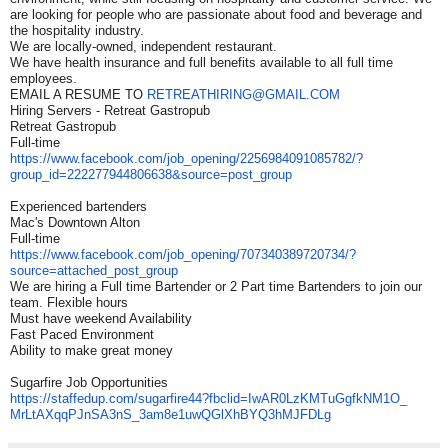
are looking for people who are passionate about food and beverage and
the hospitality industry.
We are locally-owned, independent restaurant.
We have health insurance and full benefits available to all full time
employees.
EMAIL A RESUME TO
RETREATHIRING@GMAIL.COM
Hiring Servers - Retreat Gastropub
Retreat Gastropub
Full-time
https://www.facebook.com/job_
opening/2256984091085782/?
group_id=222277944806638&
source=post_group
Experienced bartenders
Mac's Downtown Alton
Full-time
https://www.facebook.com/job_
opening/707340389720734/?
source=attached_post_group
We are hiring a Full time Bartender or 2 Part time Bartenders to join our
team. Flexible hours
Must have weekend Availability
Fast Paced Environment
Ability to make great money
Sugarfire Job Opportunities
https://staffedup.com/
sugarfire44?fbclid=
IwAR0LzKMTuGgfkNM1O_
MrLtAXqqPJnSA3nS_
3am8e1uwQGlXhBYQ3hMJFDLg