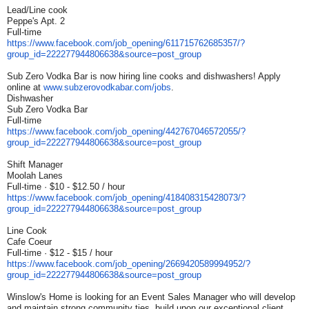
Lead/Line cook
Peppe's Apt. 2
Full-time
https://www.facebook.com/job_
opening/611715762685357/?
group_id=222277944806638&
source=post_group
Sub Zero Vodka Bar is now hiring line cooks and dishwashers! Apply
online at
www.subzerovodkabar.com/jobs
.
Dishwasher
Sub Zero Vodka Bar
Full-time
https://www.facebook.com/job_
opening/442767046572055/?
group_id=222277944806638&
source=post_group
Shift Manager
Moolah Lanes
Full-time · $10 - $12.50 / hour
https://www.facebook.com/job_
opening/418408315428073/?
group_id=222277944806638&
source=post_group
Line Cook
Cafe Coeur
Full-time · $12 - $15 / hour
https://www.facebook.com/job_
opening/2669420589994952/?
group_id=222277944806638&
source=post_group
Winslow's Home is looking for an Event Sales Manager who will develop
and maintain strong community ties, build upon our exceptional client