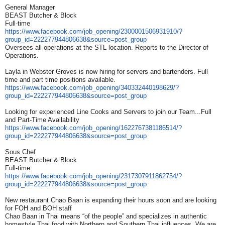
General Manager
BEAST Butcher & Block
Full-time
https://www.facebook.com/job_
opening/2300001506931910/?
group_id=222277944806638&
source=post_group
Oversees all operations at the STL location. Reports to the Director of
Operations.
Layla in Webster Groves is now hiring for servers and bartenders. Full
time and part time positions available.
https://www.facebook.com/job_
opening/340332440198629/?
group_id=222277944806638&
source=post_group
Looking for experienced Line Cooks and Servers to join our Team...Full
and Part-Time Availability
https://www.facebook.com/job_
opening/1622767381186514/?
group_id=222277944806638&
source=post_group
Sous Chef
BEAST Butcher & Block
Full-time
https://www.facebook.com/job_
opening/2317307911862754/?
group_id=222277944806638&
source=post_group
New restaurant Chao Baan is expanding their hours soon and are looking
for FOH and BOH staff
Chao Baan in Thai means “of the people” and specializes in authentic
homestyle Thai food with Northern and Southern Thai influences. We are