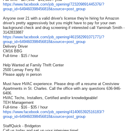
https://www.facebook.com/job_
opening/723209891445376/?
group_id=649460398456818&
source=post_group
Anyone over 21 with a valid driver's license they're hiring for Amazon
driver's pretty aggressively but you might have to pay for your own
background check and drug screening if interested call Yaminah Smith -
3142833887
https://www.facebook.com/job_
opening/461582991071771/?
group_id=649460398456818&
source=post_group
Delivery Driver
CM16 BBG
Full-time · $15 / hour
Help Wanted at Family Thrift Center
2500 Lemay Ferry Rd.
Please apply in person
Must have HVAC experience. Please drop off a resume at Crestview
Apartments in St. Charles. Call the office with any questions 636-946-
6406.
HVAC Techs, Installers, Certified and/or knowledgeable!
TEH Management
Full-time · $16 - $35 / hour
https://www.facebook.com/job_
opening/414065392516183/?
group_id=649460398456818&
source=post_group
StaffQuick - Bridgeton
Call us today and set up your interview time!