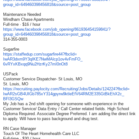
group_id=649460398456818&
source=post_group
Maintenance Needed
Windham Chase Apartments
Full-time · $16 / hour
https://www.facebook.com/job_
opening/861936454159841/?
group_id=649460398456818&
source=post_group
314-355-0003
Sugarfire
https://staffedup.com/
sugarfire44?fbclid=
IwAR3dxm9Y3qIKE7NwMAlcp1ov4vFm
FO_
6vRYxKBxqq9Nu2HzrKy27mI0nOt8
USPack
Customer Service Dispatcher- St Louis, MO
St. Louis, MO
https://recruiting.paylocity.
com/Recruiting/Jobs/Details/
124224?fbclid=
IwAR2sGB4UIGb785xY314gpyrw9ktl
eEfV64RM2E335GtBkEhX2c_
BFl3GSQw
My Job has a 2nd shift opening for someone with experience in the
Customer Service/ Data Entry / Call Center related fields. High School
Diploma Required. Associate Degree Preferred. I am adding the direct link
to apply. Will have to pass background and drug test.
RN Case Manager
Touch Of The Heart Homehealth Care LLC
Full-time · $30 / hour