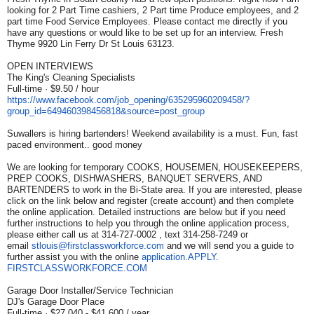
looking for 2 Part Time cashiers, 2 Part time Produce employees, and 2
part time Food Service Employees. Please contact me directly if you
have any questions or would like to be set up for an interview. Fresh
Thyme 9920 Lin Ferry Dr St Louis 63123.
OPEN INTERVIEWS
The King's Cleaning Specialists
Full-time · $9.50 / hour
https://www.facebook.com/job_
opening/635295960209458/?
group_id=649460398456818&
source=post_group
Suwallers is hiring bartenders! Weekend availability is a must. Fun, fast
paced environment.. good money
We are looking for temporary COOKS, HOUSEMEN, HOUSEKEEPERS,
PREP COOKS, DISHWASHERS, BANQUET SERVERS, AND
BARTENDERS to work in the Bi-State area. If you are interested, please
click on the link below and register (create account) and then complete
the online application. Detailed instructions are below but if you need
further instructions to help you through the online application process,
please either call us at 314-727-0002 , text 314-258-7249 or
email
stlouis@firstclassworkforce.
com
and we will send you a guide to
further assist you with the online
application.APPLY.
FIRSTCLASSWORKFORCE.COM
Garage Door Installer/Service Technician
DJ's Garage Door Place
Full-time · $27,040 - $41,600 / year