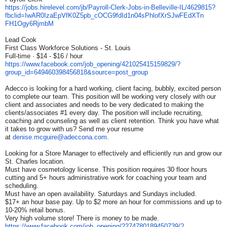
https://jobs.hirelevel.com/jb/
Payroll-Clerk-Jobs-in-
Belleville-IL/4629815?
fbclid=
IwAR0IzaEpVfK0Z5pb_
cOCG9fdId1n04sPhlofXrSJwFEdXTn
FH1Ogy6RjmbM
Lead Cook
First Class Workforce Solutions - St. Louis
Full-time · $14 - $16 / hour
https://www.facebook.com/job_
opening/421025415159829/?
group_id=649460398456818&
source=post_group
Adecco is looking for a hard working, client facing, bubbly, excited person
to complete our team. This position will be working very closely with our
client and associates and needs to be very dedicated to making the
clients/associates #1 every day. The position will include recruiting,
coaching and counseling as well as client retention. Think you have what
it takes to grow with us? Send me your resume
at
denise.mcguire@adeccona.com
.
Looking for a Store Manager to effectively and efficiently run and grow our
St. Charles location.
Must have cosmetology license. This position requires 30 floor hours
cutting and 5+ hours administrative work for coaching your team and
scheduling.
Must have an open availability. Saturdays and Sundays included.
$17+ an hour base pay. Up to $2 more an hour for commissions and up to
10-20% retail bonus.
Very high volume store! There is money to be made.
https://www.facebook.com/job_
opening/2274780189450739/?