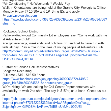
*Air Conditioning * No Weekends * Weekly Pay
Walk in Orientations are being held at the Granite City Prologistix Office
Monday-Friday @ 10:30A and 1P. Bring IDs and apply
@
apply.prologistix.com
https://www.facebook.com/
736972576390395/posts/
2347528705334766?
sfns=mo
Rockwood School District
Parkway-Rockwood Community Ed employees say, "Come work with me
at Adventure Club!"
You get evenings, weekends and holidays off, and get to have fun with
kids all day. Play a role in the lives of young people at Adventure Club.
http://prcommunityed.org/
adventureclub/Pages/Work-With-
Us.aspx?
fbclid=IwAR2-
GaIlZxXPlR9zCm3o4XYegvasAFpv2g
3ePNAxnGw9-
OSBVXObowQ1BOA
Customer Service Call Representatives
Bridgeton Recruiting
Full-time · $15 - $16.50 / hour
https://www.facebook.com/job_
opening/469206337241495/?
group_id=649460398456818&
source=post_group
We're Hiring! We are looking for Call Center Representatives with
availability to work 2nd shift. The pay is $15/hr, as a base. Check us out
at
https://jobs.spectrum.com/job/
bridgeton/customer-service-
representative-
internet-phone/
4673/12222333?fbclid=
IwAR3gmIokDzxYxxg_
Zbjph8qMownGIPOSMnkAP-
rwcTtiBB-dUMJ4c1O9UEI