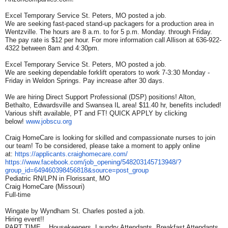
Excel Temporary Service St. Peters, MO posted a job.
We are seeking fast-paced stand-up packagers for a production area in
Wentzville. The hours are 8 a.m. to for 5 p.m. Monday. through Friday.
The pay rate is $12 per hour. For more information call Allison at 636-922-
4322 between 8am and 4:30pm.
Excel Temporary Service St. Peters, MO posted a job.
We are seeking dependable forklift operators to work 7-3:30 Monday -
Friday in Weldon Springs. Pay increase after 30 days.
We are hiring Direct Support Professional (DSP) positions! Alton,
Bethalto, Edwardsville and Swansea IL area! $11.40 hr, benefits included!
Various shift available, PT and FT! QUICK APPLY by clicking
below!
www.jobscu.org
Craig HomeCare is looking for skilled and compassionate nurses to join
our team! To be considered, please take a moment to apply online
at:
https://applicants.
craighomecare.com/
https://www.facebook.com/job_
opening/548203145713948/?
group_id=649460398456818&
source=post_group
Pediatric RN/LPN in Florissant, MO
Craig HomeCare (Missouri)
Full-time
Wingate by Wyndham St. Charles posted a job.
Hiring event!!
PART TIME....Housekeepers, Laundry Attendants, Breakfast Attendants,