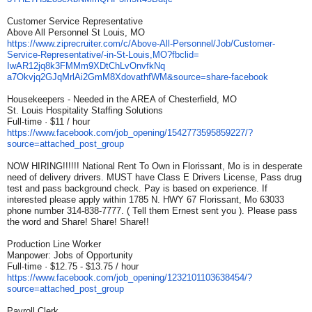
Customer Service Representative
Above All Personnel St Louis, MO
https://www.ziprecruiter.com/
c/Above-All-Personnel/Job/
Customer-
Service-
Representative/-in-St-Louis,
MO?fbclid=
IwAR12jq8k3FMMm9XDtChLvOnvfkNq
a7Okvjq2GJqMrlAi2GmM8XdovathfW
M&source=share-facebook
Housekeepers - Needed in the AREA of Chesterfield, MO
St. Louis Hospitality Staffing Solutions
Full-time · $11 / hour
https://www.facebook.com/job_
opening/1542773595859227/?
source=attached_post_group
NOW HIRING!!!!!! National Rent To Own in Florissant, Mo is in desperate
need of delivery drivers. MUST have Class E Drivers License, Pass drug
test and pass background check. Pay is based on experience. If
interested please apply within 1785 N. HWY 67 Florissant, Mo 63033
phone number 314-838-7777. ( Tell them Ernest sent you ). Please pass
the word and Share! Share! Share!!
Production Line Worker
Manpower: Jobs of Opportunity
Full-time · $12.75 - $13.75 / hour
https://www.facebook.com/job_
opening/1232101103638454/?
source=attached_post_group
Payroll Clerk