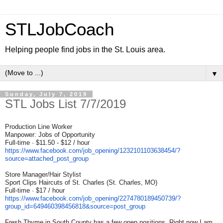
STLJobCoach
Helping people find jobs in the St. Louis area.
▼
Sunday, July 7, 2019
STL Jobs List 7/7/2019
Production Line Worker
Manpower: Jobs of Opportunity
Full-time · $11.50 - $12 / hour
https://www.facebook.com/job_
opening/1232101103638454/?
source=attached_post_group
Store Manager/Hair Stylist
Sport Clips Haircuts of St. Charles (St. Charles, MO)
Full-time · $17 / hour
https://www.facebook.com/job_
opening/2274780189450739/?
group_id=649460398456818&
source=post_group
Fresh Thyme in South County has a few open positions. Right now I am