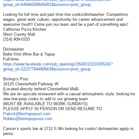
group_id=649460398456818&
source=post_group
Looking for full time and part time line cooks/dishwasher. Competitive
wages, great work culture, opportunity for career advancement and
awesome food!!! Come join our team and be a part of something epic!
California Pizza Kitchen
West County Mall
(314) 909-0333
Dishwasher
Bella Vino Wine Bar & Tapas
Full-time
https://www.facebook.com/job_
opening/2356822101030524/?
group_id=222277944806638&
source=post_group
Bishop’s Post
16125 Chesterfield Parkway W
(Located directly behind Chesterfield Mall)
We are an upscale restaurant with a casual atmospheric style, looking for
new line-prep cooks to add to our growing team.
(MUST BE AVAILABLE TO WORK SUNDAYS)
PLEASE APPLY IN PERSON OR SEND RESUME TO
Patrick@bishopspost.com
Robbin@bishopspsost.com
Carson’s sports bar at 1712 S 9th looking for cooks/ dishwasher apply in
perso