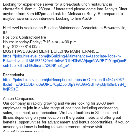
Looking for experience server for a breakfast/lunch restaurant in
chesterfield. 8am till 230pm. If interested please come into Jenny's Diner
anytime from 8am till2pm and ask for Melissa or Betty. Be prepared to
maybe have on spot interview. Looking to hire ASAP
HireLevel is seeking an Building Maintenance Associate in Edwardsville,
IL!
Position: Contract-to-Hire
Hours: Monday-Friday; 7:15 a.m.- 4:00 p.m.
Pay: $12.00-$14.00/hr.
MUST HAVE APARTMENT BUILDING MAINTENANCE.
https://jobs.hirelevel.com/jb/
Building-Maintenance-
Associate-Jobs-in-
Edwardsville-IL/4615325?
fbclid=
IwAR1hH3lsWWjugnVWRBZ1YtqpQuoE
suhTLpltxBEcH9s6mx-aN20NKhp1_
oA
Receptionist
https://jobs.hirelevel.com/jb/
Receptionist-Jobs-in-O-Fallon-
IL/4647806?
fbclid=
IwAR1CBDHqBuOlRE7CpIZ5of0IpYPA
09iFSdH-9-j3dj4b0n-bYd4_
hojRSsE
Arizon Companies
Our company is rapidly growing and we are looking for 20-30 new
employees to join in a wide range of positions including engineering,
sales, electrical, and fabrication. We have facilities in St. Louis and
Illinois depending on your location in the greater metro and offer great
benefits, opportunities for advancement and bonus opportunities. If you or
anyone you know is looking to switch careers, please visit
ArizonCompanies.com!