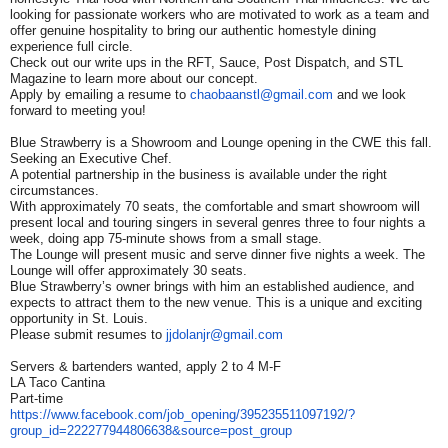
looking for passionate workers who are motivated to work as a team and
offer genuine hospitality to bring our authentic homestyle dining
experience full circle.
Check out our write ups in the RFT, Sauce, Post Dispatch, and STL
Magazine to learn more about our concept.
Apply by emailing a resume to
chaobaanstl@gmail.com
and we look
forward to meeting you!
Blue Strawberry is a Showroom and Lounge opening in the CWE this fall.
Seeking an Executive Chef.
A potential partnership in the business is available under the right
circumstances.
With approximately 70 seats, the comfortable and smart showroom will
present local and touring singers in several genres three to four nights a
week, doing app 75-minute shows from a small stage.
The Lounge will present music and serve dinner five nights a week. The
Lounge will offer approximately 30 seats.
Blue Strawberry’s owner brings with him an established audience, and
expects to attract them to the new venue. This is a unique and exciting
opportunity in St. Louis.
Please submit resumes to
jjdolanjr@gmail.com
Servers & bartenders wanted, apply 2 to 4 M-F
LA Taco Cantina
Part-time
https://www.facebook.com/job_
opening/395235511097192/?
group_id=222277944806638&
source=post_group