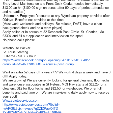
Entry Level Maintenance and Front Desk Clerks needed immediately.
$13.00 an hr. ($100.00 sign on bonus after 90 days of perfect attendance
and no tardies.)
Uniforms & Employee Discounts at any Wyndham property provided after
90days. Benefits not provided at this time.
(Must work weekends and holidays. Be reliable, FAST, have a clean
background check and be a team player)
Apply online or in person at 32 Research Park Circle. St. Charles, Mo
63304 and fill out application and interview on the spot!
No phone calls please.
Warehouse Packer
St. Louis Staffing
Full-time · $9.50 / hour
https://www.facebook.com/job_
opening/847011589015048/?
group_id=649460398456818&
source=post_group
Want an extra 52 days off a year???? We work 4 days a week and have 3
off!! Apply today.
We are growing! We are currently looking for general cleaners, floor techs
and warehouse associates in St Peters, MO! Pay starts at $11.25 for a
cleaners, $12 for floor techs and $12.50 for warehouse. We offer full
benefits and paid time off. We are interviewing daily apply now to reserve
your spot!
Www.sciotoservices.com
http://www.sciotoservices.com/
?fbclid=
IwAR08L3Ljxmvvubv7qDZlZPaeX4TD
3YHE7H5Zo5eXbNMmQHP3m5ft49Bdtj
c