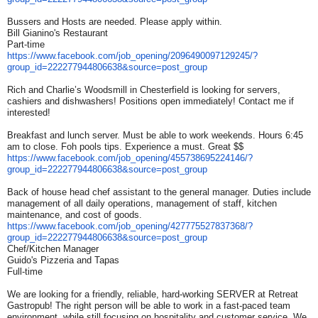
Bussers and Hosts are needed. Please apply within.
Bill Gianino's Restaurant
Part-time
https://www.facebook.com/job_
opening/2096490097129245/?
group_id=222277944806638&
source=post_group
Rich and Charlie’s Woodsmill in Chesterfield is looking for servers,
cashiers and dishwashers! Positions open immediately! Contact me if
interested!
Breakfast and lunch server. Must be able to work weekends. Hours 6:45
am to close. Foh pools tips. Experience a must. Great $$
https://www.facebook.com/job_
opening/455738695224146/?
group_id=222277944806638&
source=post_group
Back of house head chef assistant to the general manager. Duties include
management of all daily operations, management of staff, kitchen
maintenance, and cost of goods.
https://www.facebook.com/job_
opening/427775527837368/?
group_id=222277944806638&
source=post_group
Chef/Kitchen Manager
Guido's Pizzeria and Tapas
Full-time
We are looking for a friendly, reliable, hard-working SERVER at Retreat
Gastropub! The right person will be able to work in a fast-paced team
environment, while still focusing on hospitality and customer service. We