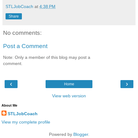
STLJobCoach
at
4:38 PM
Share
No comments:
Post a Comment
Note: Only a member of this blog may post a
comment.
‹
›
Home
View web version
About Me
STLJobCoach
View my complete profile
Powered by
Blogger
.